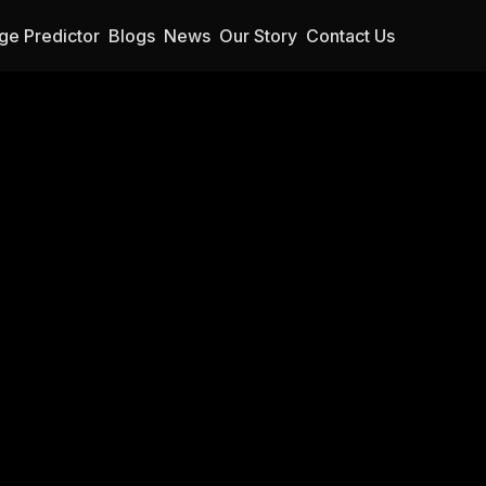
ge Predictor
Blogs
News
Our Story
Contact Us