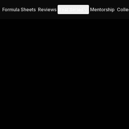
Formula Sheets
Reviews
Test Series
Mentorship
Colle