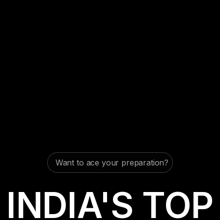
Want to ace your preparation?
INDIA'S TOP