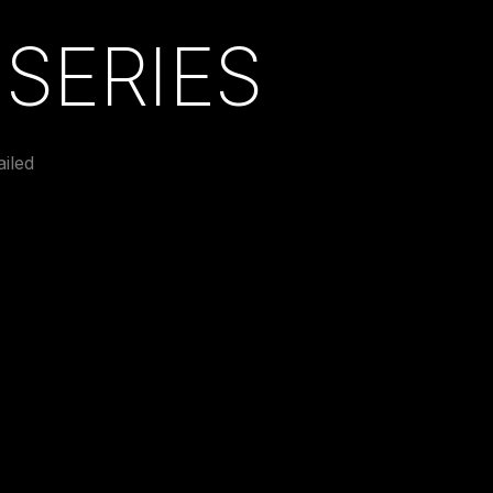
SERIES
iled