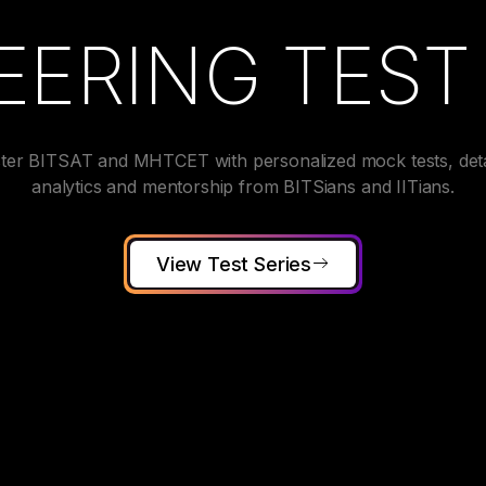
EERING TEST 
ter BITSAT and MHTCET with personalized mock tests, deta
analytics and mentorship from BITSians and IITians.
View Test Series