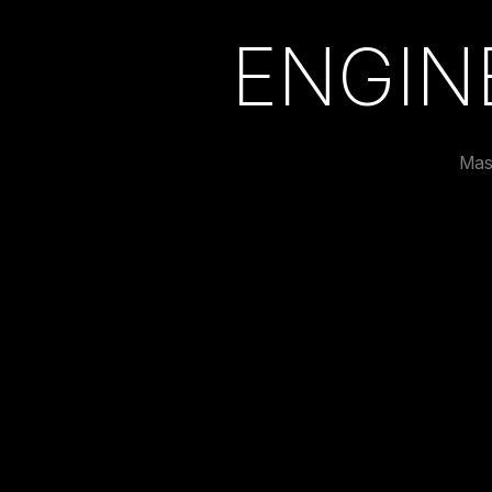
ENGIN
Mas