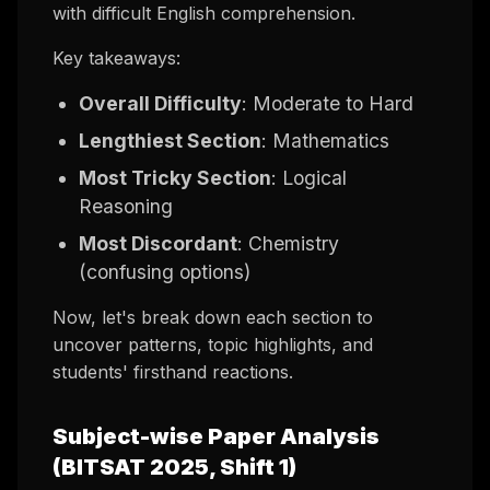
with difficult English comprehension.
Key takeaways:
Overall Difficulty
: Moderate to Hard
Lengthiest Section
: Mathematics
Most Tricky Section
: Logical
Reasoning
Most Discordant
: Chemistry
(confusing options)
Now, let's break down each section to
uncover patterns, topic highlights, and
students' firsthand reactions.
Subject-wise Paper Analysis
(BITSAT 2025, Shift 1)