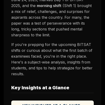
2025, and the
morning shift
(Shift 1) brought
a mix of relief, challenges, and surprises for
aspirants across the country. For many, the
paper was a test of perseverance with its
long, tricky sections that pushed mental
sharpness to the limit.
If you're prepping for the upcoming BITSAT
shifts or curious about what the first batch of
examinees faced, you're in the right place.
Here's a subject-wise analysis, insights from
students, and tips to help strategize for better
results.
Key Insights at a Glance