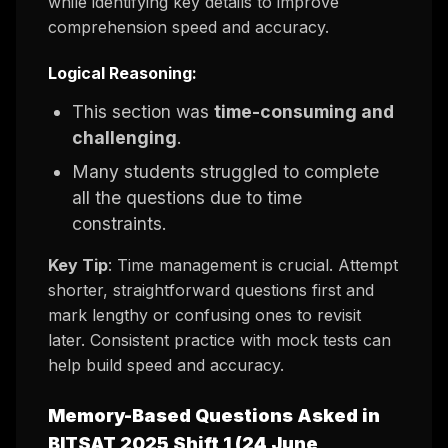
while identifying key details to improve
comprehension speed and accuracy.
Logical Reasoning:
This section was
time-consuming and
challenging
.
Many students struggled to complete
all the questions due to time
constraints.
Key Tip
: Time management is crucial. Attempt
shorter, straightforward questions first and
mark lengthy or confusing ones to revisit
later. Consistent practice with mock tests can
help build speed and accuracy.
Memory-Based Questions Asked in
BITSAT 2025 Shift 1 (24 June