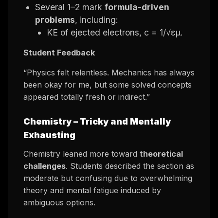
Several 1–2 mark
formula-driven
problems
, including:
KE of ejected electrons, c = 1/√εμ.
Student Feedback
“Physics felt relentless. Mechanics has always
been okay for me, but some solved concepts
appeared totally fresh or indirect.”
Chemistry –
Tricky and Mentally
Exhausting
Chemistry leaned more toward
theoretical
challenges
. Students described the section as
moderate but confusing due to overwhelming
theory and mental fatigue induced by
ambiguous options.