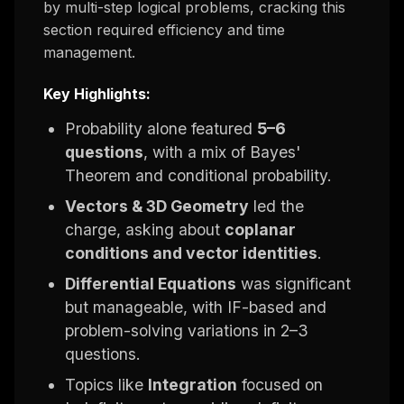
by multi-step logical problems, cracking this
section required efficiency and time
management.
Key Highlights:
Probability alone featured
5–6
questions
, with a mix of Bayes'
Theorem and conditional probability.
Vectors & 3D Geometry
led the
charge, asking about
coplanar
conditions and vector identities
.
Differential Equations
was significant
but manageable, with IF-based and
problem-solving variations in 2–3
questions.
Topics like
Integration
focused on