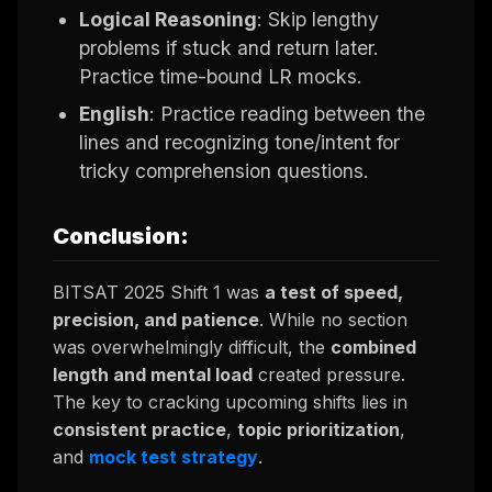
Logical Reasoning
: Skip lengthy
problems if stuck and return later.
Practice time-bound LR mocks.
English
: Practice reading between the
lines and recognizing tone/intent for
tricky comprehension questions.
Conclusion:
BITSAT 2025 Shift 1 was
a test of speed,
precision, and patience
. While no section
was overwhelmingly difficult, the
combined
length and mental load
created pressure.
The key to cracking upcoming shifts lies in
consistent practice
,
topic prioritization
,
and
mock test strategy
.