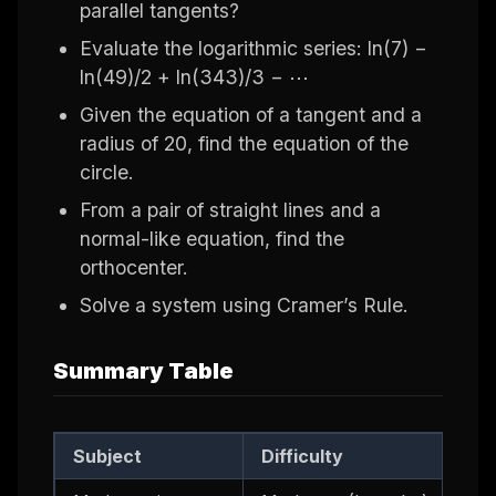
parallel tangents?
Evaluate the logarithmic series: ln(7) −
ln(49)/2 + ln(343)/3 − ⋯
Given the equation of a tangent and a
radius of 20, find the equation of the
circle.
From a pair of straight lines and a
normal-like equation, find the
orthocenter.
Solve a system using Cramer’s Rule.
Summary Table
Subject
Difficulty
Ke