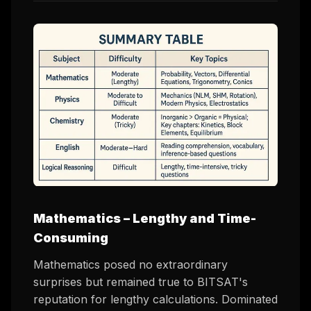
Mathematics –
Lengthy and Time-
Consuming
Mathematics posed no extraordinary
surprises but remained true to BITSAT's
reputation for lengthy calculations. Dominated