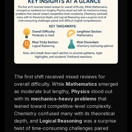
The first shift received mixed reviews for
overall difficulty. While
Mathematics
emerged
as moderate but lengthy,
Physics
stood out
with its
mechanics-heavy problems
that
leaned toward competitive-level complexity.
Chemistry confused many with its theoretical
depth, and
Logical Reasoning
was a surprise
twist of time-consuming challenges paired