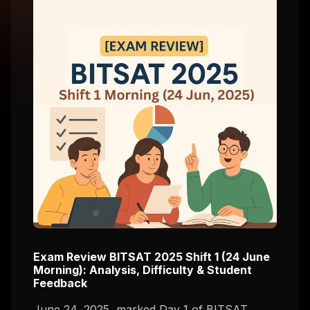
Exam Review BITSAT 2025 Shift 1 (24 June
Morning): Analysis, Difficulty & Student
Feedback
June 24, 2025, marked Day 1 of BITSAT