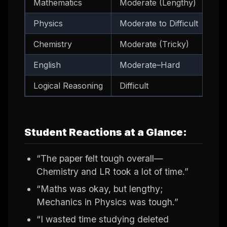
Mathematics
Moderate (Lengthy)
Pro
Physics
Moderate to Difficult
Me
Chemistry
Moderate (Tricky)
Ino
English
Moderate–Hard
Re
Logical Reasoning
Difficult
Len
Student Reactions at a Glance:
“The paper felt tough overall—
Chemistry and LR took a lot of time.”
“Maths was okay, but lengthy;
Mechanics in Physics was tough.”
“I wasted time studying deleted