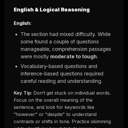
English & Logical Reasoning
English:
The section had mixed difficulty. While
some found a couple of questions
manageable, comprehension passages
were mostly
moderate to tough
.
Vocabulary-based questions and
inference-based questions required
careful reading and understanding.
Key Tip
: Don’t get stuck on individual words.
Focus on the overall meaning of the
sentence, and look for keywords like
"however" or "despite" to understand
contrasts or shifts in tone. Practice skimming