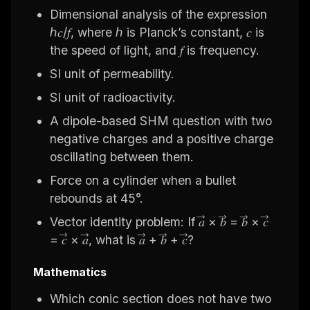
Dimensional analysis of the expression
ℎ𝑐/𝑓, where ℎ is Planck’s constant, 𝑐 is
the speed of light, and 𝑓 is frequency.
SI unit of permeability.
SI unit of radioactivity.
A dipole-based SHM question with two
negative charges and a positive charge
oscillating between them.
Force on a cylinder when a bullet
rebounds at 45°.
Vector identity problem: If 𝑎⃗ × 𝑏⃗ = 𝑏⃗ × 𝑐⃗
= 𝑐⃗ × 𝑎⃗, what is 𝑎⃗ + 𝑏⃗ + 𝑐⃗?
Mathematics
Which conic section does not have two