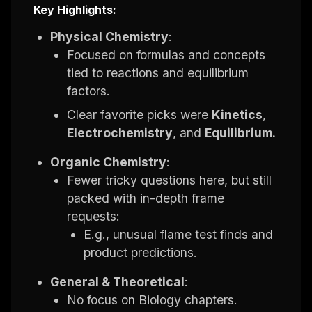
Key Highlights:
Physical Chemistry
:
Focused on formulas and concepts
tied to reactions and equilibrium
factors.
Clear favorite picks were
Kinetics
,
Electrochemistry
, and
Equilibrium.
Organic Chemistry
:
Fewer tricky questions here, but still
packed with in-depth frame
requests:
E.g., unusual flame test finds and
product predictions.
General & Theoretical
:
No focus on Biology chapters.