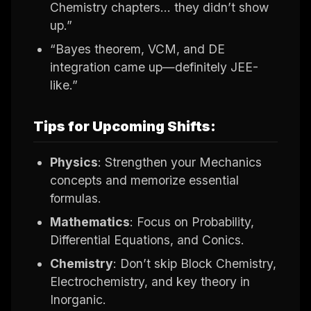
Chemistry chapters… they didn’t show
up.”
“Bayes theorem, VCM, and DE
integration came up—definitely JEE-
like.”
Tips for Upcoming Shifts:
Physics
: Strengthen your Mechanics
concepts and memorize essential
formulas.
Mathematics
: Focus on Probability,
Differential Equations, and Conics.
Chemistry
: Don’t skip Block Chemistry,
Electrochemistry, and key theory in
Inorganic.