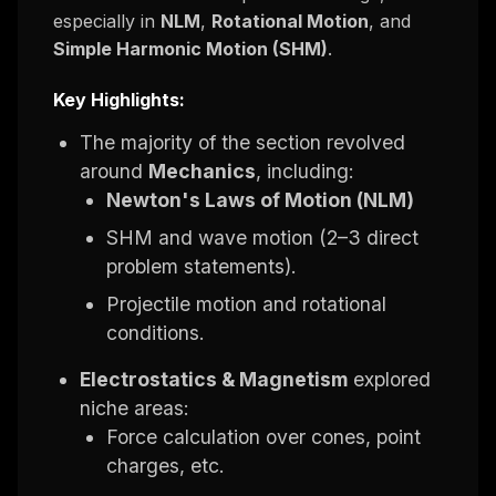
especially in
NLM
,
Rotational Motion
, and
Simple Harmonic Motion (SHM)
.
Key Highlights:
The majority of the section revolved
around
Mechanics
, including:
Newton's Laws of Motion (NLM)
SHM and wave motion (2–3 direct
problem statements).
Projectile motion and rotational
conditions.
Electrostatics & Magnetism
explored
niche areas:
Force calculation over cones, point
charges, etc.