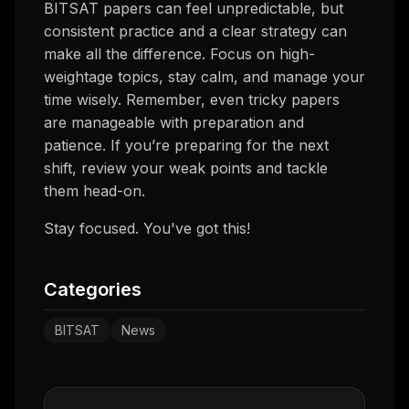
BITSAT papers can feel unpredictable, but
consistent practice and a clear strategy can
make all the difference. Focus on high-
weightage topics, stay calm, and manage your
time wisely. Remember, even tricky papers
are manageable with preparation and
patience. If you’re preparing for the next
shift, review your weak points and tackle
them head-on.
Stay focused. You've got this!
Categories
BITSAT
News