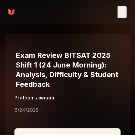
Skip to main content
☰
Exam Review BITSAT 2025
Shift 1 (24 June Morning):
Analysis, Difficulty & Student
Feedback
Pratham Jiwnani
6/24/2025