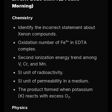
Morning)
Chemistry
Identify the incorrect statement about
Xenon compounds.
Oxidation number of Fe³⁺ in EDTA
complex.
Second ionization energy trend among
V, Cr, and Mn.
SI unit of radioactivity.
SI unit of permeability in a medium.
The product formed when potassium
(K) reacts with excess O₂.
Physics