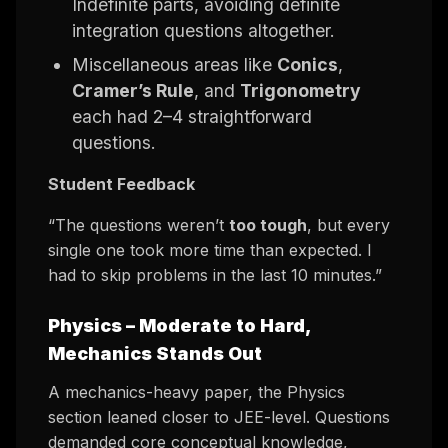
Indefinite parts, avoiding definite
integration questions altogether.
Miscellaneous areas like
Conics
,
Cramer’s Rule
, and
Trigonometry
each had 2–4 straightforward
questions.
Student Feedback
“The questions weren’t
too tough
, but every
single one took more time than expected. I
had to skip problems in the last 10 minutes.”
Physics –
Moderate to Hard,
Mechanics Stands Out
A mechanics-heavy paper, the Physics
section leaned closer to JEE-level. Questions
demanded core conceptual knowledge,