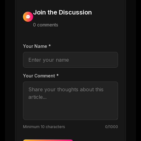
Join the Discussion
0
comment
s
Your Name *
Your Comment *
Minimum 10 characters
0
/1000