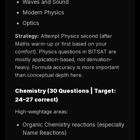
Waves and Sound
Modern Physics
Optics
Strategy:
Attempt Physics second (after
Maths warm-up or first based on your
comfort). Physics questions in BITSAT are
mostly application-based, not derivation-
heavy. Formula accuracy is more important
than conceptual depth here.
Chemistry (30 Questions | Target:
24–27 correct)
High-weightage areas:
Organic Chemistry reactions (especially
Name Reactions)