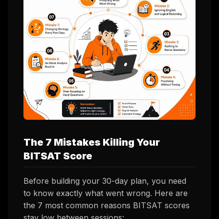
The 7 Mistakes Killing Your
BITSAT Score
Before building your 30-day plan, you need
to know
exactly
what went wrong. Here are
the 7 most common reasons BITSAT scores
stay low between sessions: