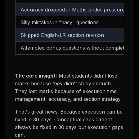
Accuracy dropped in Maths under pressure
Silly mistakes in "easy" questions
Skipped English/LR section revision
Attempted bonus questions without completing m
The core insight:
Most students didn't lose
marks because they didn't study enough.
They lost marks because of
execution
time
management, accuracy, and section strategy.
That's great news. Because execution can be
fixed in 30 days. Conceptual gaps cannot
always be fixed in 30 days but execution gaps
can.