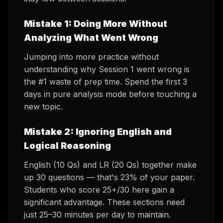
Mistake 1: Doing More Without
Analyzing What Went Wrong
Jumping into more practice without
understanding
why
Session 1 went wrong is
the #1 waste of prep time. Spend the first 3
days in pure analysis mode before touching a
new topic.
Mistake 2: Ignoring English and
Logical Reasoning
English (10 Qs) and LR (20 Qs) together make
up 30 questions — that's 23% of your paper.
Students who score 25+/30 here gain a
significant advantage. These sections need
just 25–30 minutes per day to maintain.