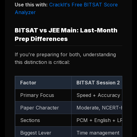
Use this with:
CrackIt's Free BITSAT Score
Analyzer
BITSAT vs JEE Main: Last-Month
Prep Differences
If you're preparing for both, understanding
this distinction is critical:
Factor
BITSAT Session 2
Primary Focus
Speed + Accuracy
Paper Character
Moderate, NCERT-heavy
Sections
PCM + English + LR
Biggest Lever
Time management