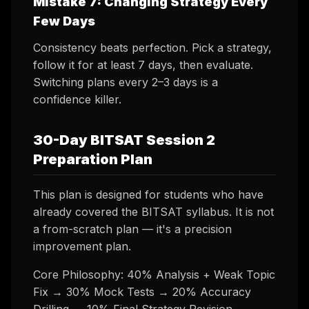
Mistake 7: Changing Strategy Every
Few Days
Consistency beats perfection. Pick a strategy,
follow it for at least 7 days, then evaluate.
Switching plans every 2–3 days is a
confidence killer.
30-Day BITSAT Session 2
Preparation Plan
This plan is designed for students who have
already covered the BITSAT syllabus. It is not
a from-scratch plan — it's a precision
improvement plan.
Core Philosophy: 40% Analysis + Weak Topic
Fix → 30% Mock Tests → 20% Accuracy