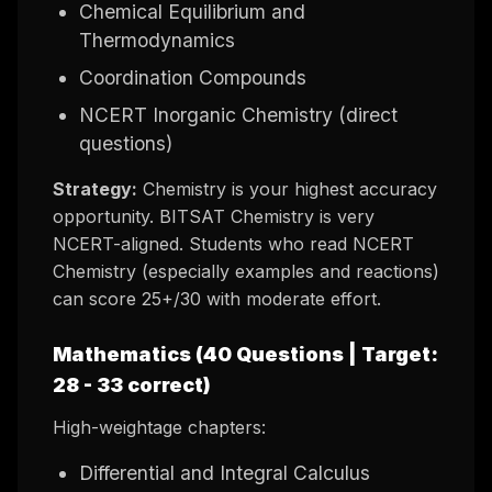
Chemical Equilibrium and
Thermodynamics
Coordination Compounds
NCERT Inorganic Chemistry (direct
questions)
Strategy:
Chemistry is your highest accuracy
opportunity. BITSAT Chemistry is very
NCERT-aligned. Students who read NCERT
Chemistry (especially examples and reactions)
can score 25+/30 with moderate effort.
Mathematics (40 Questions | Target:
28 - 33 correct)
High-weightage chapters:
Differential and Integral Calculus