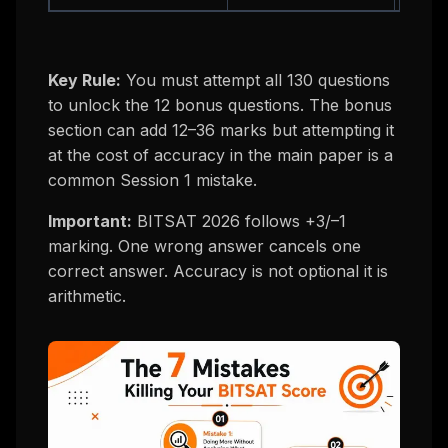
Key Rule:
You must attempt all 130 questions
to unlock the 12 bonus questions. The bonus
section can add 12–36 marks but attempting it
at the cost of accuracy in the main paper is a
common Session 1 mistake.
Important:
BITSAT 2026 follows +3/–1
marking. One wrong answer cancels one
correct answer. Accuracy is not optional it is
arithmetic.