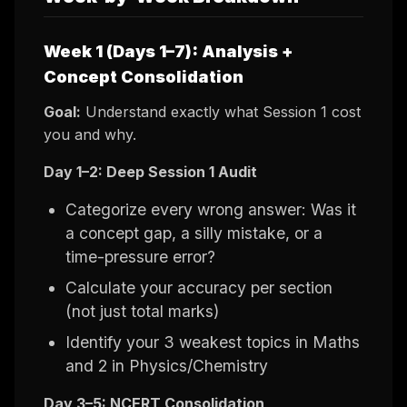
Week 1 (Days 1–7): Analysis +
Concept Consolidation
Goal:
Understand exactly what Session 1 cost
you and why.
Day 1–2: Deep Session 1 Audit
Categorize every wrong answer: Was it
a concept gap, a silly mistake, or a
time-pressure error?
Calculate your accuracy per section
(not just total marks)
Identify your 3 weakest topics in Maths
and 2 in Physics/Chemistry
Day 3–5: NCERT Consolidation