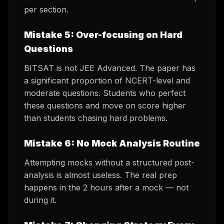
per section.
Mistake 5: Over-focusing on Hard
Questions
BITSAT is not JEE Advanced. The paper has
a significant proportion of NCERT-level and
moderate questions. Students who perfect
these questions and move on score higher
than students chasing hard problems.
Mistake 6: No Mock Analysis Routine
Attempting mocks without a structured post-
analysis is almost useless. The real prep
happens in the 2 hours
after
a mock — not
during it.