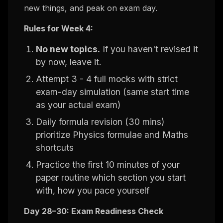
new things, and peak on exam day.
Rules for Week 4:
No new topics.
If you haven't revised it
by now, leave it.
Attempt 3 - 4 full mocks with strict
exam-day simulation (same start time
as your actual exam)
Daily formula revision (30 mins)
prioritize Physics formulae and Maths
shortcuts
Practice the first 10 minutes of your
paper routine which section you start
with, how you pace yourself
Day 28–30: Exam Readiness Check