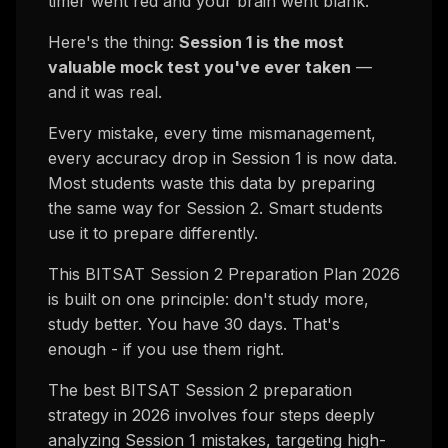
timer went red and your brain went blank.
Here's the thing:
Session 1 is the most
valuable mock test you've ever taken
—
and it was real.
Every mistake, every time mismanagement,
every accuracy drop in Session 1 is now
data
.
Most students waste this data by preparing
the same way for Session 2. Smart students
use it to prepare differently.
This BITSAT Session 2 Preparation Plan 2026
is built on one principle: don't study more,
study better. You have 30 days. That's
enough - if you use them right.
The best BITSAT Session 2 preparation
strategy in 2026 involves four steps deeply
analyzing Session 1 mistakes, targeting high-