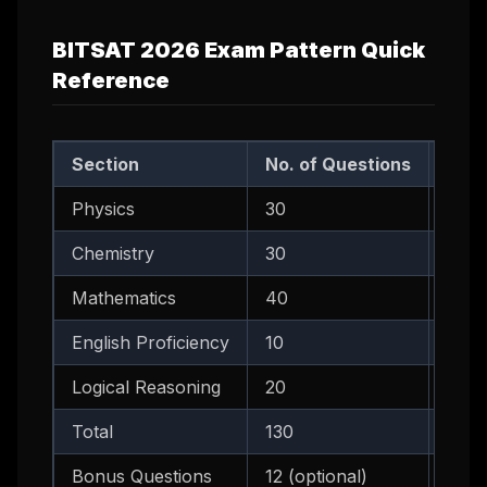
BITSAT 2026 Exam Pattern Quick
Reference
Section
No. of Questions
Idea
Physics
30
45 -
Chemistry
30
35 -
Mathematics
40
55 -
English Proficiency
10
10 -
Logical Reasoning
20
18 -
Total
130
180 
Bonus Questions
12 (optional)
Only