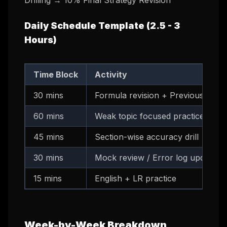
Drilling → 10% Final Strategy Revision
Daily Schedule Template (2.5 - 3
Hours)
Time Block
Activity
30 mins
Formula revision + Previous day's
60 mins
Weak topic focused practice (time
45 mins
Section-wise accuracy drill
30 mins
Mock review / Error log update
15 mins
English + LR practice
Week-by-Week Breakdown