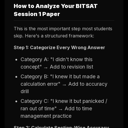
How to Analyze Your BITSAT
Session 1 Paper
This is the most important step most students
skip. Here's a structured framework:
Step 1: Categorize Every Wrong Answer
Category A: "I didn't know this
concept" → Add to revision list
Category B: "I knew it but made a
calculation error" → Add to accuracy
drill
Category C: "I knew it but panicked /
ran out of time" → Add to time
management practice
Step 2: Calculate Section-Wise Accuracy