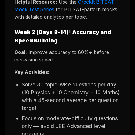
Helpful Resource:
Use the
CrackIt BITSAT
Mock Test Series
for BITSAT-pattern mocks
with detailed analytics per topic.
Week 2 (Days 8–14): Accuracy and
Speed Building
Goal:
Improve accuracy to 80%+ before
increasing speed.
Key Activities:
Solve 30 topic-wise questions per day
(10 Physics + 10 Chemistry + 10 Maths)
with a 45-second average per question
target
Focus on moderate-difficulty questions
only — avoid JEE Advanced level
problems