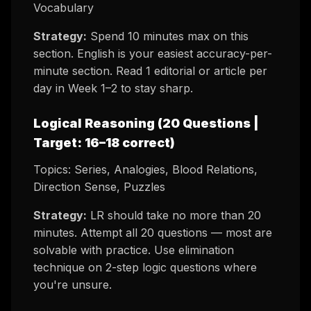
Vocabulary
Strategy:
Spend 10 minutes max on this
section. English is your easiest accuracy-per-
minute section. Read 1 editorial or article per
day in Week 1–2 to stay sharp.
Logical Reasoning (20 Questions |
Target: 16–18 correct)
Topics: Series, Analogies, Blood Relations,
Direction Sense, Puzzles
Strategy:
LR should take no more than 20
minutes. Attempt all 20 questions — most are
solvable with practice. Use elimination
technique on 2-step logic questions where
you're unsure.