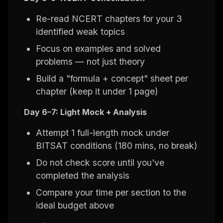
Re-read NCERT chapters for your 3
identified weak topics
Focus on examples and solved
problems — not just theory
Build a "formula + concept" sheet per
chapter (keep it under 1 page)
Day 6–7: Light Mock + Analysis
Attempt 1 full-length mock under
BITSAT conditions (180 mins, no break)
Do not check score until you've
completed the analysis
Compare your time per section to the
ideal budget above