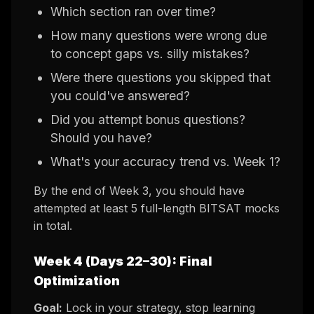
Which section ran over time?
How many questions were wrong due
to concept gaps vs. silly mistakes?
Were there questions you skipped that
you could've answered?
Did you attempt bonus questions?
Should you have?
What's your accuracy trend vs. Week 1?
By the end of Week 3, you should have
attempted at least 5 full-length BITSAT mocks
in total.
Week 4 (Days 22–30): Final
Optimization
Goal:
Lock in your strategy, stop learning