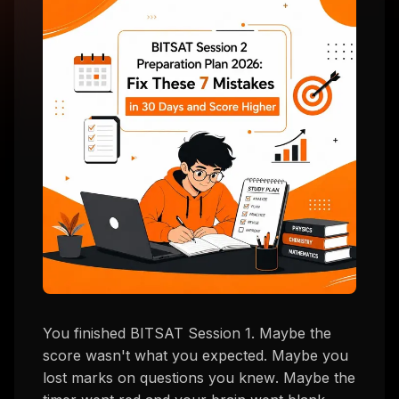
You finished BITSAT Session 1. Maybe the
score wasn't what you expected. Maybe you
lost marks on questions you
knew
. Maybe the