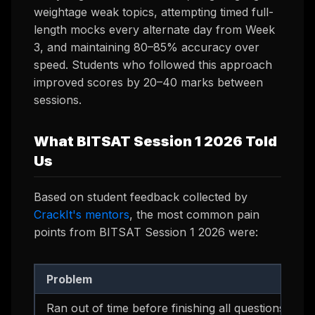
weightage weak topics, attempting timed full-
length mocks every alternate day from Week
3, and maintaining 80–85% accuracy over
speed. Students who followed this approach
improved scores by 20–40 marks between
sessions.
What BITSAT Session 1 2026 Told
Us
Based on student feedback collected by
CrackIt's mentors
, the most common pain
points from BITSAT Session 1 2026 were:
Problem
Ran out of time before finishing all questions