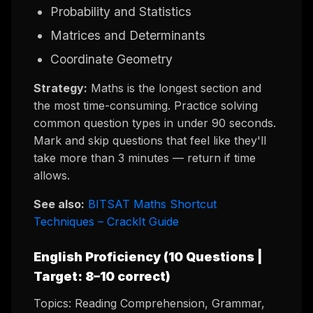
Probability and Statistics
Matrices and Determinants
Coordinate Geometry
Strategy:
Maths is the longest section and
the most time-consuming. Practice solving
common question types in under 90 seconds.
Mark and skip questions that feel like they'll
take more than 3 minutes — return if time
allows.
See also:
BITSAT Maths Shortcut
Techniques – CrackIt Guide
English Proficiency (10 Questions |
Target: 8–10 correct)
Topics: Reading Comprehension, Grammar,