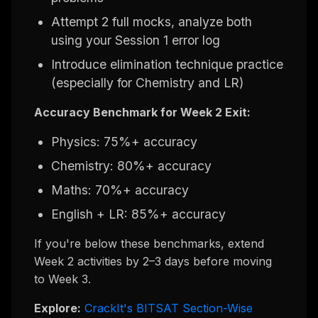
Attempt 2 full mocks, analyze both
using your Session 1 error log
Introduce elimination technique practice
(especially for Chemistry and LR)
Accuracy Benchmark for Week 2 Exit:
Physics: 75%+ accuracy
Chemistry: 80%+ accuracy
Maths: 70%+ accuracy
English + LR: 85%+ accuracy
If you're below these benchmarks, extend
Week 2 activities by 2–3 days before moving
to Week 3.
Explore:
CrackIt's BITSAT Section-Wise