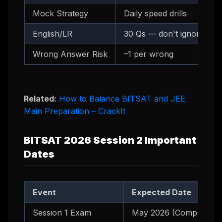
Mock Strategy
Daily speed drills
English/LR
30 Qs — don't ignore
Wrong Answer Risk
–1 per wrong
Related:
How to Balance BITSAT and JEE
Main Preparation – CrackIt
BITSAT 2026 Session 2 Important
Dates
Event
Expected Date
Session 1 Exam
May 2026 (Completed)