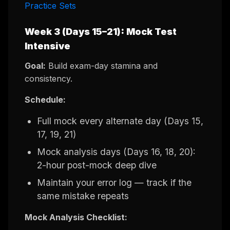
Practice Sets
Week 3 (Days 15–21): Mock Test
Intensive
Goal:
Build exam-day stamina and
consistency.
Schedule:
Full mock every alternate day (Days 15,
17, 19, 21)
Mock analysis days (Days 16, 18, 20):
2-hour post-mock deep dive
Maintain your error log — track if the
same mistake repeats
Mock Analysis Checklist: