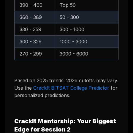
390 - 400
Top 50
B
360 - 389
50 - 300
B
330 - 359
300 - 1000
B
300 - 329
1000 - 3000
B
270 - 299
3000 - 6000
B
Based on 2025 trends. 2026 cutoffs may vary.
Use the
CrackIt BITSAT College Predictor
for
personalized predictions.
CrackIt Mentorship: Your Biggest
Edge for Session 2