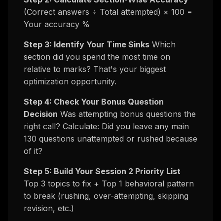
(Correct answers ÷ Total attempted) × 100 =
Your accuracy %
Step 3: Identify Your Time Sinks
Which
section did you spend the most time on
relative to marks? That's your biggest
optimization opportunity.
Step 4: Check Your Bonus Question
Decision
Was attempting bonus questions the
right call? Calculate: Did you leave any main
130 questions unattempted or rushed because
of it?
Step 5: Build Your Session 2 Priority List
Top 3 topics to fix + Top 1 behavioral pattern
to break (rushing, over-attempting, skipping
revision, etc.)