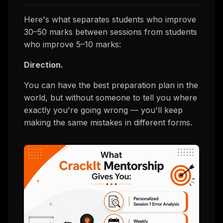
Here's what separates students who improve
30–50 marks between sessions from students
who improve 5–10 marks:
Direction.
You can have the best preparation plan in the
world, but without someone to tell you
where
exactly
you're going wrong — you'll keep
making the same mistakes in different forms.