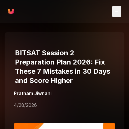
Skip to main content
☰
BITSAT Session 2
Preparation Plan 2026: Fix
These 7 Mistakes in 30 Days
and Score Higher
Pratham Jiwnani
4/28/2026