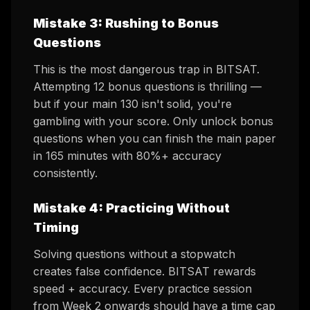
Mistake 3: Rushing to Bonus
Questions
This is the most dangerous trap in BITSAT.
Attempting 12 bonus questions is thrilling —
but if your main 130 isn't solid, you're
gambling with your score. Only unlock bonus
questions when you can finish the main paper
in 165 minutes with 80%+ accuracy
consistently.
Mistake 4: Practicing Without
Timing
Solving questions without a stopwatch
creates false confidence. BITSAT rewards
speed + accuracy. Every practice session
from Week 2 onwards should have a time cap