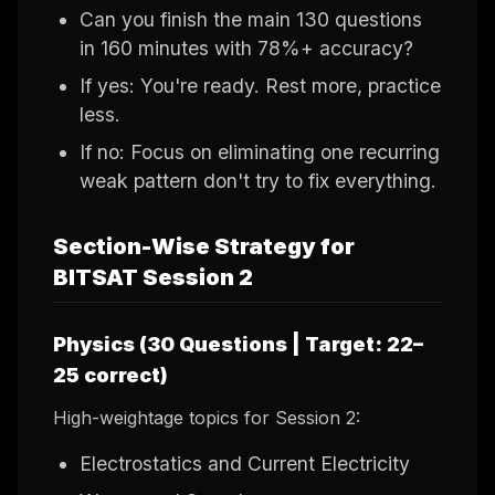
Can you finish the main 130 questions
in 160 minutes with 78%+ accuracy?
If yes: You're ready. Rest more, practice
less.
If no: Focus on eliminating one recurring
weak pattern don't try to fix everything.
Section-Wise Strategy for
BITSAT Session 2
Physics (30 Questions | Target: 22–
25 correct)
High-weightage topics for Session 2:
Electrostatics and Current Electricity