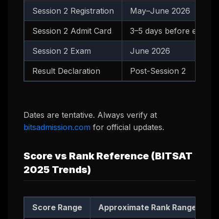
Session 2 Registration
May–June 2026
Session 2 Admit Card
3–5 days before exam
Session 2 Exam
June 2026
Result Declaration
Post-Session 2
Dates are tentative. Always verify at
bitsadmission.com
for official updates.
Score vs Rank Reference (BITSAT
2025 Trends)
Score Range
Approximate Rank Range
R