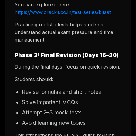
You can explore it here:
https://www.crackit.co.in/test-series/bitsat
Practicing realistic tests helps students
understand actual exam pressure and time
management.
Phase 3: Final Revision (Days 16–20)
During the final days, focus on quick revision.
Students should:
Revise formulas and short notes
Solve important MCQs
Attempt 2–3 mock tests
Avoid learning new topics
This strengthens the BITSAT quick revision