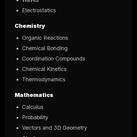
Electrostatics
Chemistry
Organic Reactions
Chemical Bonding
Coordination Compounds
Chemical Kinetics
Thermodynamics
Mathematics
Calculus
Probability
Vectors and 3D Geometry