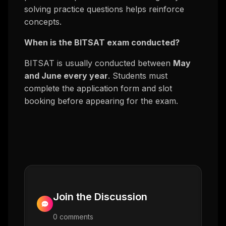
solving practice questions helps reinforce
concepts.
When is the BITSAT exam conducted?
BITSAT is usually conducted between
May
and June every year
. Students must
complete the application form and slot
booking before appearing for the exam.
Join the Discussion
0
comment
s