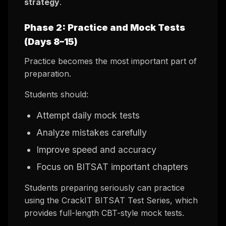
strategy
.
Phase 2: Practice and Mock Tests
(Days 8–15)
Practice becomes the most important part of
preparation.
Students should:
Attempt daily mock tests
Analyze mistakes carefully
Improve speed and accuracy
Focus on BITSAT important chapters
Students preparing seriously can practice
using the CrackIT BITSAT Test Series, which
provides full-length CBT-style mock tests.