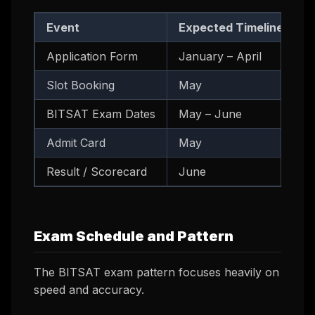
Event
Expected Timeline
Application Form
January – April
Slot Booking
May
BITSAT Exam Dates
May – June
Admit Card
May
Result / Scorecard
June
Exam Schedule and Pattern
The BITSAT exam pattern focuses heavily on
speed and accuracy.