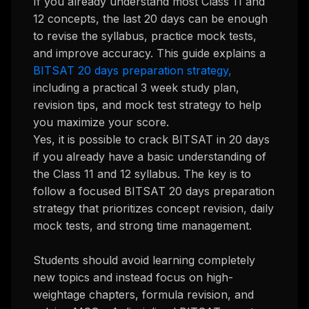
If you already understand most Class 11 and
12 concepts, the last 20 days can be enough
to revise the syllabus, practice mock tests,
and improve accuracy. This guide explains a
BITSAT 20 days preparation strategy,
including a practical 3 week study plan,
revision tips, and mock test strategy to help
you maximize your score.
Yes, it is possible to crack BITSAT in 20 days
if you already have a basic understanding of
the Class 11 and 12 syllabus. The key is to
follow a focused BITSAT 20 days preparation
strategy that prioritizes concept revision, daily
mock tests, and strong time management.
Students should avoid learning completely
new topics and instead focus on high-
weightage chapters, formula revision, and