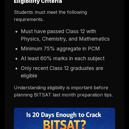
Eligibility Criteria
Students must meet the following
requirements.
Must have passed Class 12 with
Physics, Chemistry, and Mathematics
Minimum 75% aggregate in PCM
At least 60% marks in each subject
Only recent Class 12 graduates are
eligible
Understanding eligibility is important before
planning BITSAT last month preparation tips.