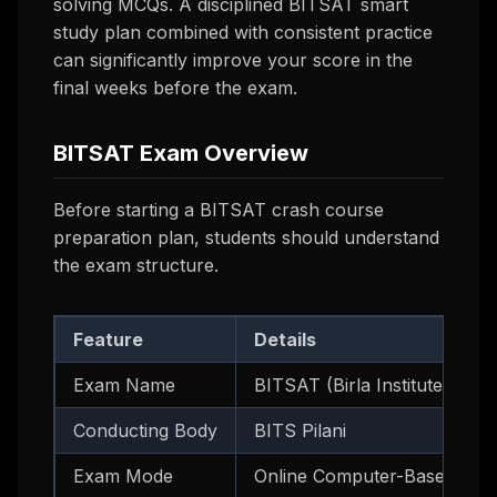
solving MCQs. A disciplined BITSAT smart
study plan combined with consistent practice
can significantly improve your score in the
final weeks before the exam.
BITSAT Exam Overview
Before starting a BITSAT crash course
preparation plan, students should understand
the exam structure.
Feature
Details
Exam Name
BITSAT (Birla Institute of 
Conducting Body
BITS Pilani
Exam Mode
Online Computer-Based Test