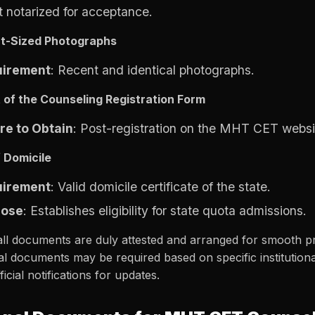
it notarized for acceptance.
t-Sized Photographs
uirement
: Recent and identical photographs.
t of the Counseling Registration Form
e to Obtain
: Post-registration on the MHT CET websi
f Domicile
uirement
: Valid domicile certificate of the state.
pose
: Establishes eligibility for state quota admissions.
ll documents are duly attested and arranged for smooth pr
al documents may be required based on specific institutional 
ficial notifications for updates.