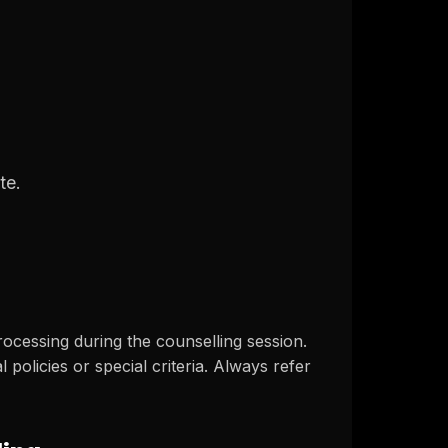
te.
ocessing during the counselling session.
policies or special criteria. Always refer