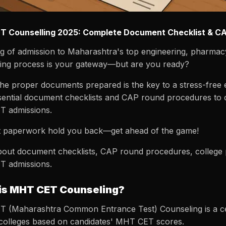
 Counselling 2025: Complete Document Checklist & C
g of admission to Maharashtra's top engineering, pharmac
ling process is your gateway—but are you ready?
he proper documents prepared is the key to a stress-free 
ential document checklists and CAP round procedures to col
 admissions.
et paperwork hold you back—get ahead of the game!
out document checklists, CAP round procedures, college pre
 admissions.
is MHT CET Counseling?
 (Maharashtra Common Entrance Test) Counseling is a cent
 colleges based on candidates' MHT CET scores.