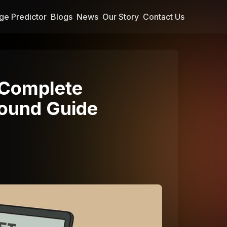
ge Predictor
Blogs
News
Our Story
Contact Us
 Complete
ound Guide