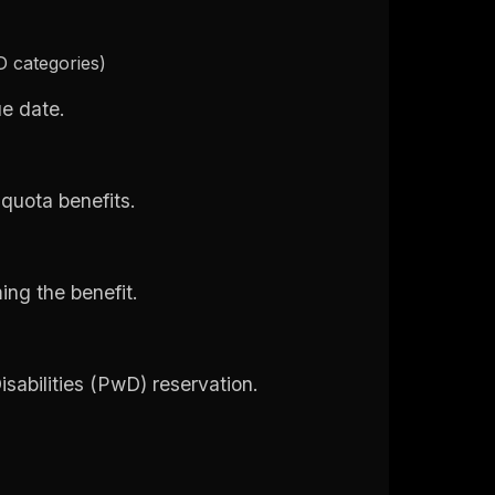
 categories)
ue date.
 quota benefits.
ming the benefit.
sabilities (PwD) reservation.