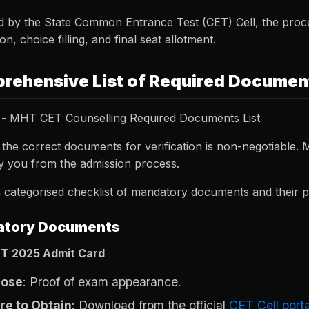
 by the State Common Entrance Test (CET) Cell, the proce
ion, choice filling, and final seat allotment.
rehensive List of Required Documen
- MHT CET Counselling Required Documents List
 the correct documents for verification is non-negotiable.
fy you from the admission process.
 categorised checklist of mandatory documents and their p
tory Documents
T 2025 Admit Card
pose
: Proof of exam appearance.
e to Obtain
: Download from the official
CET Cell porta