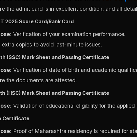
e the admit card is in excellent condition, and all detail
T 2025 Score Card/Rank Card
pose
: Verification of your examination performance.
 extra copies to avoid last-minute issues.
0th (SSC) Mark Sheet and Passing Certificate
pose
: Verification of date of birth and academic qualific
re the documents are attested.
2th (HSC) Mark Sheet and Passing Certificate
pose
: Validation of educational eligibility for the applied
 Certificate
pose
: Proof of Maharashtra residency is required for st