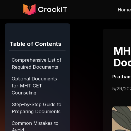
Skip to main content
Home
Table of Contents
MHT
Doc
Comprehensive List of
Required Documents
Pratham
Optional Documents
for MHT CET
5/29/20
Counseling
Step-by-Step Guide to
Preparing Documents
Common Mistakes to
Avoid