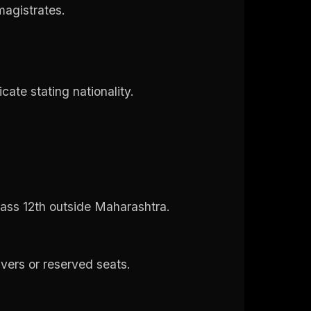
 magistrates.
icate stating nationality.
ass 12th outside Maharashtra.
ivers or reserved seats.