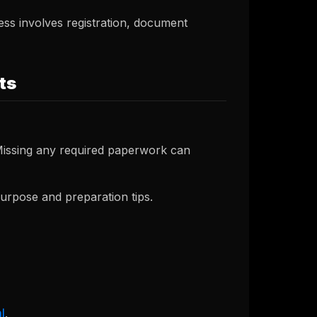
ss involves registration, document
ts
 Missing any required paperwork can
urpose and preparation tips.
l
.