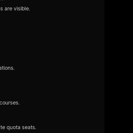
s are visible.
ations.
 courses.
ate quota seats.