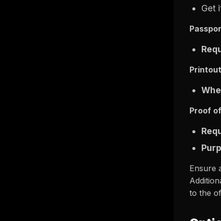
Get 
Passpor
Req
Printou
Wher
Proof o
Req
Pur
Ensure a
Addition
to the of