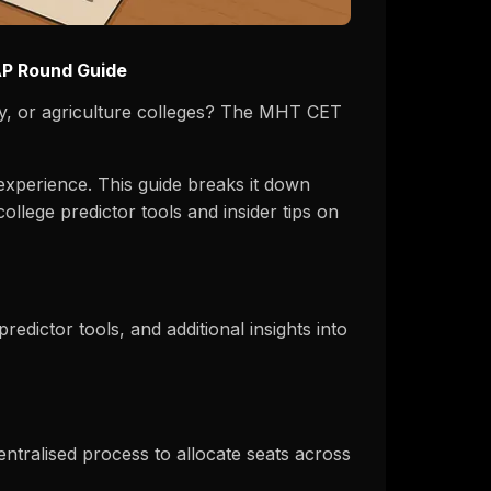
AP Round Guide
y, or agriculture colleges? The MHT CET
experience. This guide breaks it down
lege predictor tools and insider tips on
dictor tools, and additional insights into
ralised process to allocate seats across