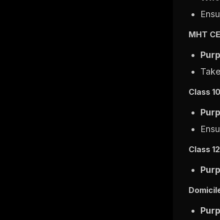
Ensur
MHT CE
Pur
Take
Class 1
Pur
Ensu
Class 1
Pur
Domicile
Pur