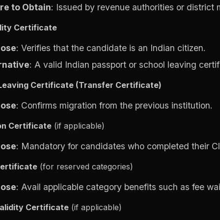
e to Obtain
: Issued by revenue authorities or district
ity Certificate
pose
: Verifies that the candidate is an Indian citizen.
rnative
: A valid Indian passport or school leaving certif
Leaving Certificate (Transfer Certificate)
pose
: Confirms migration from the previous institution.
on Certificate
(if applicable)
pose
: Mandatory for candidates who completed their Cl
ertificate
(for reserved categories)
pose
: Avail applicable category benefits such as fee wa
lidity Certificate
(if applicable)