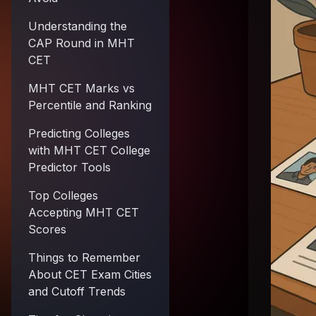
Understanding the
CAP Round in MHT
CET
MHT CET Marks vs
Percentile and Ranking
Predicting Colleges
with MHT CET College
Predictor Tools
Top Colleges
Accepting MHT CET
Scores
Things to Remember
About CET Exam Cities
and Cutoff Trends