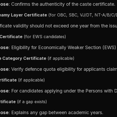
pose
: Confirms the authenticity of the caste certificate.
amy Layer Certificate
(for OBC, SBC, VJ/DT, NT-A/B/C/D
ificate validity should not exceed one year from the iss
Certificate
(for EWS candidates)
pose
: Eligibility for Economically Weaker Section (EWS)
 Category Certificate
(if applicable)
pose
: Verify defence quota eligibility for applicants clai
tificate
(if applicable)
pose
: For candidates applying under the Persons with Di
tificate
(if a
gap exists)
pose
: Explains any gap between academic years.