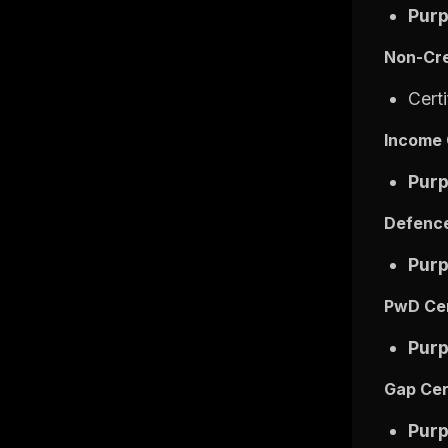
Pur
Non-Cre
Cert
Income 
Pur
Defence
Pur
PwD Cer
Pur
Gap Cer
Pur