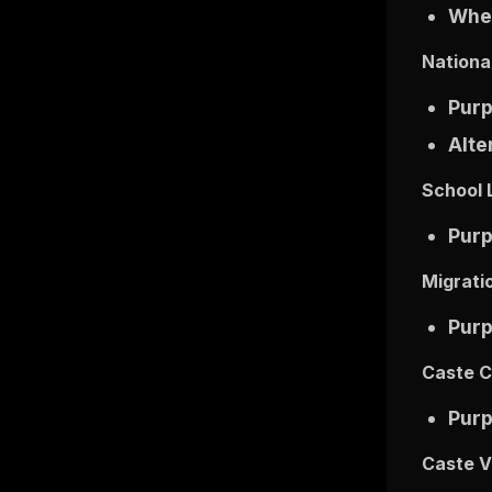
Wher
National
Pur
Alte
School 
Pur
Migrati
Pur
Caste C
Pur
Caste Va