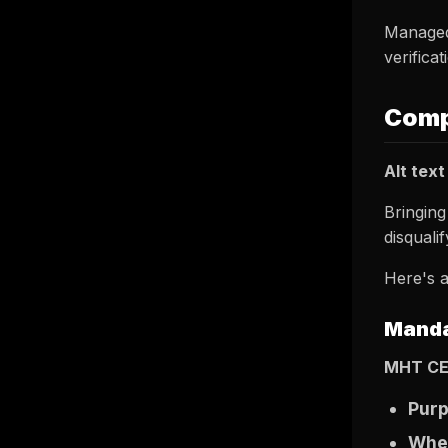
Managed
verificat
Comp
Alt text
Bringing
disquali
Here's a
Manda
MHT CE
Pur
Wher