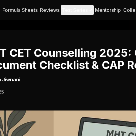
Formula Sheets
Reviews
Test Series
Mentorship
Colle
 CET Counselling 2025:
ument Checklist & CAP R
 Jiwnani
25