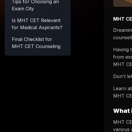
Tips for Choosing an
Exam City
MHT CET
Is MHT CET Relevant
for Medical Aspirants?
Dreamin
counsel
Final Checklist for
MHT CET Counseling
Having t
from ess
MHT CET
Don't l
Learn ab
MHT CET
What 
MHT CET
various