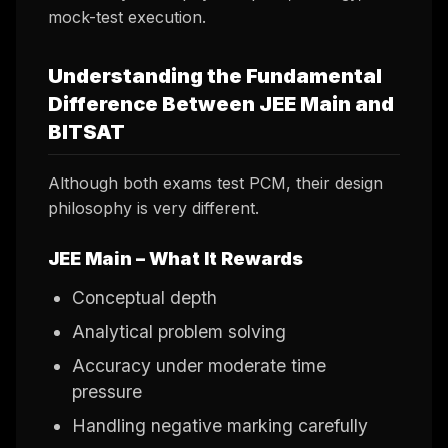
mock-test execution.
Understanding the Fundamental
Difference Between JEE Main and
BITSAT
Although both exams test PCM, their design
philosophy is very different.
JEE Main – What It Rewards
Conceptual depth
Analytical problem solving
Accuracy under moderate time
pressure
Handling negative marking carefully