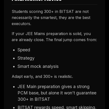
Students scoring 300+ in BITSAT are not
necessarily the smartest, they are the best
executors.
If your JEE Mains preparation is solid, you
are already close. The final jump comes from:
Speed
Strategy
Smart mock analysis
Adapt early, and 300+ is realistic.
JEE Main preparation gives a strong
PCM base, but alone it won’t guarantee
300+ in BITSAT
BITSAT rewards speed, smart skipping,