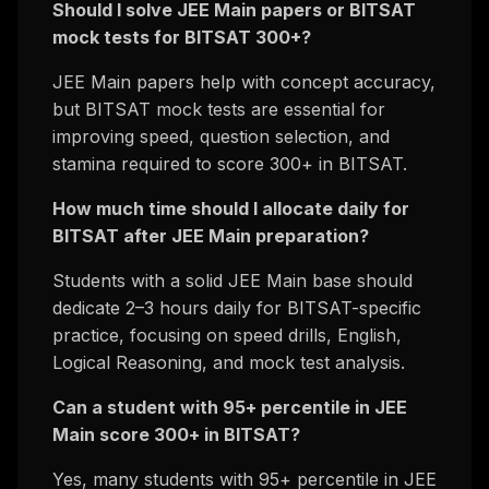
Should I solve JEE Main papers or BITSAT
mock tests for BITSAT 300+?
JEE Main papers help with concept accuracy,
but BITSAT mock tests are essential for
improving speed, question selection, and
stamina required to score 300+ in BITSAT.
How much time should I allocate daily for
BITSAT after JEE Main preparation?
Students with a solid JEE Main base should
dedicate 2–3 hours daily for BITSAT-specific
practice, focusing on speed drills, English,
Logical Reasoning, and mock test analysis.
Can a student with 95+ percentile in JEE
Main score 300+ in BITSAT?
Yes, many students with 95+ percentile in JEE