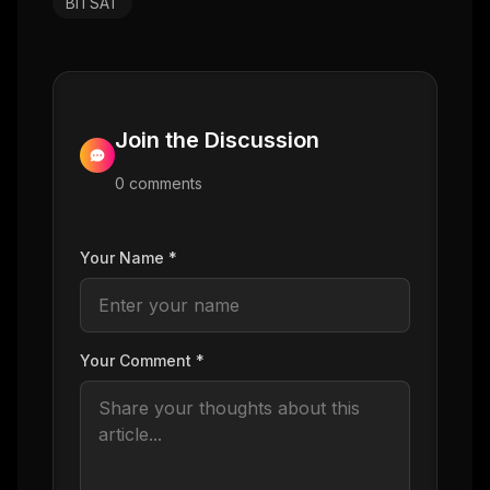
BITSAT
Join the Discussion
0
comment
s
Your Name *
Your Comment *