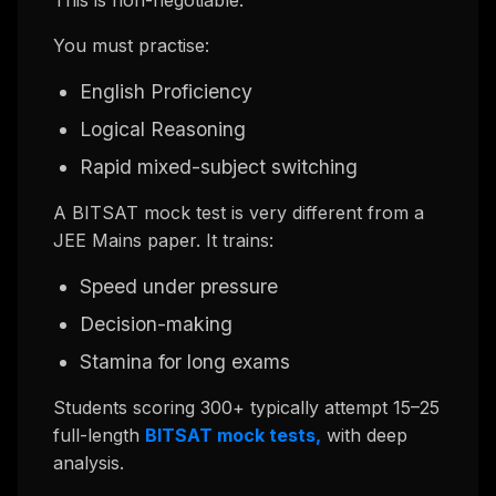
This is non-negotiable.
You must practise:
English Proficiency
Logical Reasoning
Rapid mixed-subject switching
A BITSAT mock test is very different from a
JEE Mains paper. It trains:
Speed under pressure
Decision-making
Stamina for long exams
Students scoring 300+ typically attempt 15–25
full-length
BITSAT mock tests,
with deep
analysis.