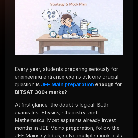
Every year, students preparing seriously for
engineering entrance exams ask one crucial
question:
Is
JEE Main preparation
enough for
BITSAT 300+ marks?
At first glance, the doubt is logical. Both
exams test Physics, Chemistry, and
Mathematics. Most aspirants already invest
months in JEE Mains preparation, follow the
JEE Mains syllabus, solve multiple mock tests