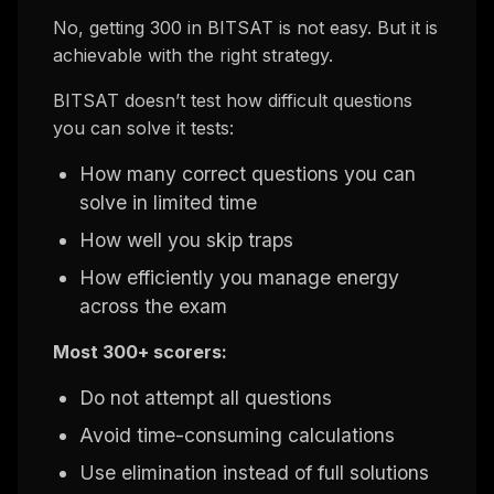
No, getting 300 in BITSAT is not easy. But it is
achievable with the right strategy.
BITSAT doesn’t test how difficult questions
you can solve it tests:
How many correct questions you can
solve in limited time
How well you skip traps
How efficiently you manage energy
across the exam
Most 300+ scorers:
Do not attempt all questions
Avoid time-consuming calculations
Use elimination instead of full solutions