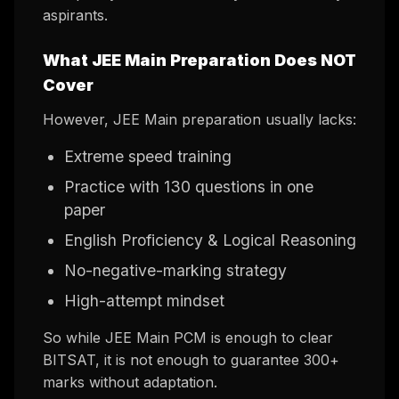
aspirants.
What JEE Main Preparation Does NOT
Cover
However, JEE Main preparation usually lacks:
Extreme speed training
Practice with 130 questions in one
paper
English Proficiency & Logical Reasoning
No-negative-marking strategy
High-attempt mindset
So while JEE Main PCM is enough to clear
BITSAT, it is not enough to guarantee 300+
marks without adaptation.