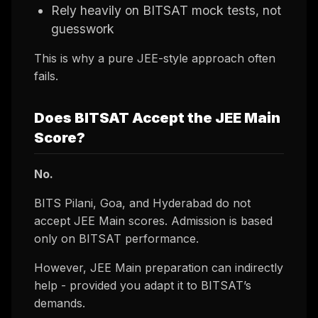
Rely heavily on BITSAT mock tests, not
guesswork
This is why a pure JEE-style approach often
fails.
Does BITSAT Accept the JEE Main
Score?
No.
BITS Pilani, Goa, and Hyderabad do not
accept JEE Main scores. Admission is based
only on BITSAT performance.
However, JEE Main preparation can indirectly
help - provided you adapt it to BITSAT’s
demands.