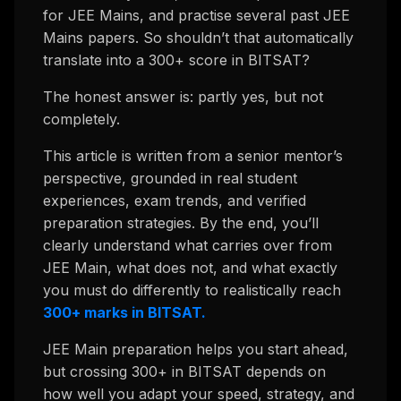
for JEE Mains, and practise several past JEE
Mains papers. So shouldn’t that automatically
translate into a 300+ score in BITSAT?
The honest answer is: partly yes, but not
completely.
This article is written from a senior mentor’s
perspective, grounded in real student
experiences, exam trends, and verified
preparation strategies. By the end, you’ll
clearly understand what carries over from
JEE Main, what does not, and what exactly
you must do differently to realistically reach
300+ marks in BITSAT.
JEE Main preparation helps you start ahead,
but crossing 300+ in BITSAT depends on
how well you adapt your speed, strategy, and