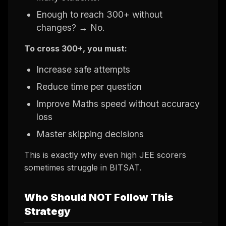
Enough to reach 300+ without
changes? → No.
To cross 300+, you must:
Increase safe attempts
Reduce time per question
Improve Maths speed without accuracy
loss
Master skipping decisions
This is exactly why even high JEE scorers
sometimes struggle in BITSAT.
Who Should NOT Follow This
Strategy