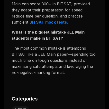
Main can score 300+ in BITSAT, provided
they adapt their preparation for speed,
reduce time per question, and practise
sufficient
BITSAT mock tests.
What is the biggest mistake JEE Main
students make in BITSAT?
The most common mistake is attempting
BITSAT like a JEE Main paper—spending too
much time on tough questions instead of
maximising safe attempts and leveraging the
no-negative-marking format.
Categories