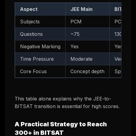
Aspect
JEE Main
BITSAT
Subjects
PCM
PCM + En
Questions
~75
130 (+ b
Negative Marking
Yes
Yes
Time Pressure
Moderate
Very Hig
Core Focus
Concept depth
Speed + 
This table alone explains why the JEE-to-
BITSAT transition is essential for high scores.
A Practical Strategy to Reach
300+ in BITSAT