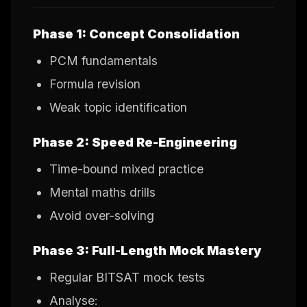
Phase 1: Concept Consolidation
PCM fundamentals
Formula revision
Weak topic identification
Phase 2: Speed Re-Engineering
Time-bound mixed practice
Mental maths drills
Avoid over-solving
Phase 3: Full-Length Mock Mastery
Regular BITSAT mock tests
Analyse: