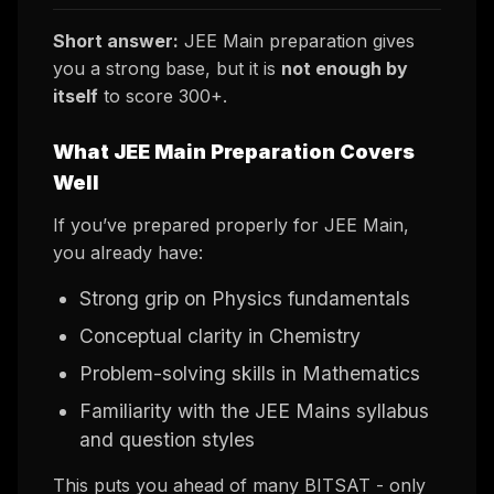
Short answer:
JEE Main preparation gives
you a strong base, but it is
not enough by
itself
to score 300+.
What JEE Main Preparation Covers
Well
If you’ve prepared properly for JEE Main,
you already have:
Strong grip on Physics fundamentals
Conceptual clarity in Chemistry
Problem-solving skills in Mathematics
Familiarity with the JEE Mains syllabus
and question styles
This puts you ahead of many BITSAT - only