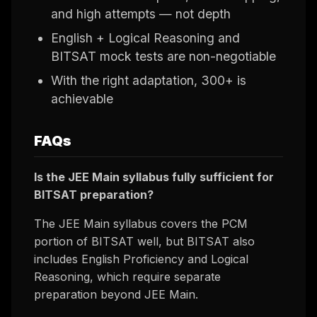
and high attempts — not depth
English + Logical Reasoning and
BITSAT mock tests are non-negotiable
With the right adaptation, 300+ is
achievable
FAQs
Is the JEE Main syllabus fully sufficient for
BITSAT preparation?
The JEE Main syllabus covers the PCM
portion of BITSAT well, but BITSAT also
includes English Proficiency and Logical
Reasoning, which require separate
preparation beyond JEE Main.