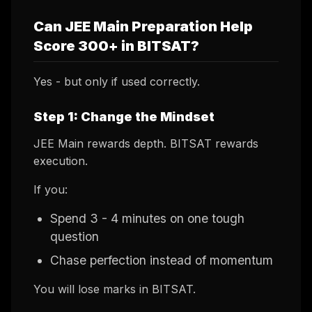
Can JEE Main Preparation Help
Score 300+ in BITSAT?
Yes - but only if used correctly.
Step 1: Change the Mindset
JEE Main rewards depth. BITSAT rewards
execution.
If you:
Spend 3 - 4 minutes on one tough
question
Chase perfection instead of momentum
You will lose marks in BITSAT.