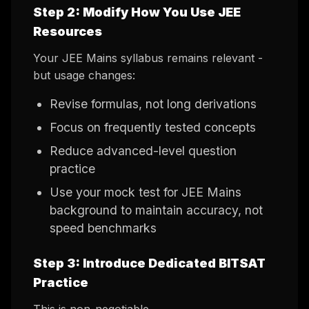
Step 2: Modify How You Use JEE
Resources
Your JEE Mains syllabus remains relevant -
but usage changes:
Revise formulas, not long derivations
Focus on frequently tested concepts
Reduce advanced-level question
practice
Use your mock test for JEE Mains
background to maintain accuracy, not
speed benchmarks
Step 3: Introduce Dedicated BITSAT
Practice