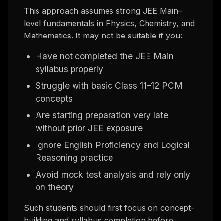
This approach assumes strong JEE Main–
level fundamentals in Physics, Chemistry, and
Mathematics. It may not be suitable if you:
Have not completed the JEE Main
syllabus properly
Struggle with basic Class 11–12 PCM
concepts
Are starting preparation very late
without prior JEE exposure
Ignore English Proficiency and Logical
Reasoning practice
Avoid mock test analysis and rely only
on theory
Such students should first focus on concept-
building and syllabus completion before