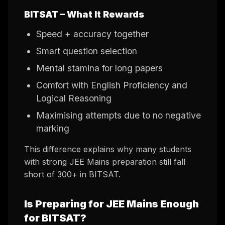
BITSAT – What It Rewards
Speed + accuracy together
Smart question selection
Mental stamina for long papers
Comfort with English Proficiency and
Logical Reasoning
Maximising attempts due to no negative
marking
This difference explains why many students
with strong JEE Mains preparation still fall
short of 300+ in BITSAT.
Is Preparing for JEE Mains Enough
for BITSAT?