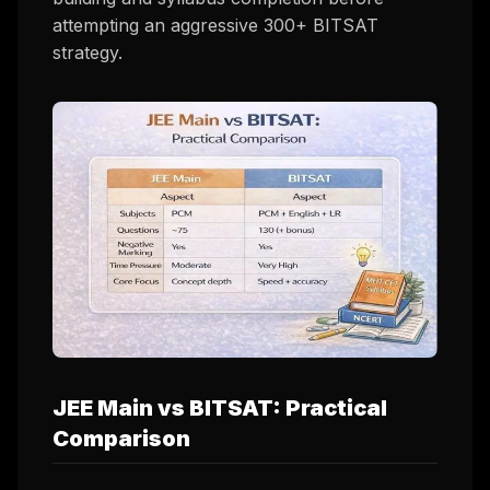
attempting an aggressive 300+ BITSAT
strategy.
JEE Main vs BITSAT: Practical
Comparison