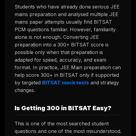
Students who have already done serious JEE
mains preparation and analysed multiple JEE
mains paper attempts usually find BITSAT
PCM questions familiar. However, familiarity
alone is not enough. Converting JEE
preparation into a 300+ BITSAT score is
possible only when that preparation is
adapted for speed, accuracy, and exam
format. In practice, JEE Main preparation can
help score 300+ in BITSAT only if supported
by targeted
BITSAT mock tests
and strategy
changes.
Is Getting 300 in BITSAT Easy?
This is one of the most searched student
questions and one of the most misunderstood.