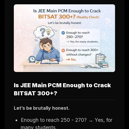
Is JEE Main PCM Enough to Crack
BITSAT 300+?
Let’s be brutally honest.
Enough to reach 250 - 270? → Yes, for
many students.