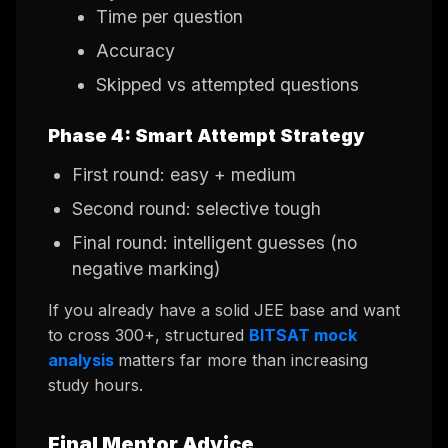
Time per question
Accuracy
Skipped vs attempted questions
Phase 4: Smart Attempt Strategy
First round: easy + medium
Second round: selective tough
Final round: intelligent guesses (no
negative marking)
If you already have a solid JEE base and want
to cross 300+, structured
BITSAT mock
analysis
matters far more than increasing
study hours.
Final Mentor Advice