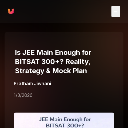
Skip to main content
☰
Is JEE Main Enough for
BITSAT 300+? Reality,
Strategy & Mock Plan
Pratham Jiwnani
1/3/2026