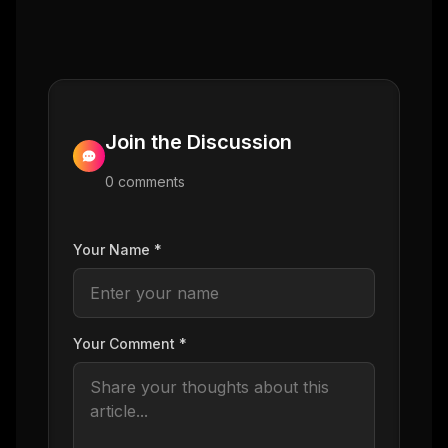
Join the Discussion
0
comment
s
Your Name *
Your Comment *