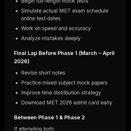
Begin full-length mock tests
Simulate actual MET exam schedule
online test dates
Work on speed and accuracy
Analyze mistakes deeply
Final Lap Before Phase 1 (March – April
2026)
Revise short notes
Practice mixed subject mock papers
Improve time distribution strategy
Download MET 2026 admit card early
Between Phase 1 & Phase 2
If attempting both: