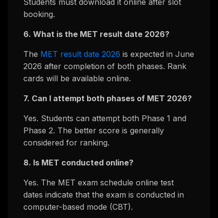
Students must download it online after slot
booking.
6. What is the MET result date 2026?
The
MET result date 2026
is expected in June
2026 after completion of both phases. Rank
cards will be available online.
7. Can I attempt both phases of MET 2026?
Yes. Students can attempt both Phase 1 and
Phase 2. The better score is generally
considered for ranking.
8. Is MET conducted online?
Yes. The MET exam schedule online test
dates indicate that the exam is conducted in
computer-based mode (CBT).