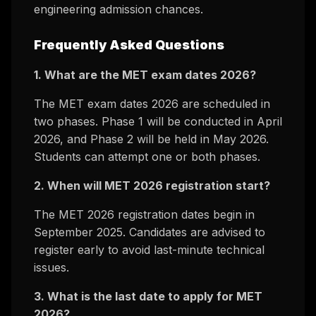
engineering admission chances.
Frequently Asked Questions
1. What are the MET exam dates 2026?
The MET exam dates 2026 are scheduled in
two phases. Phase 1 will be conducted in April
2026, and Phase 2 will be held in May 2026.
Students can attempt one or both phases.
2. When will MET 2026 registration start?
The MET 2026 registration dates begin in
September 2025. Candidates are advised to
register early to avoid last-minute technical
issues.
3. What is the last date to apply for MET
2026?