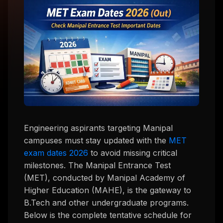
Engineering aspirants targeting Manipal
campuses must stay updated with the
MET
exam dates 2026
to avoid missing critical
milestones. The Manipal Entrance Test
(MET), conducted by Manipal Academy of
Higher Education (MAHE), is the gateway to
B.Tech and other undergraduate programs.
Below is the complete tentative schedule for