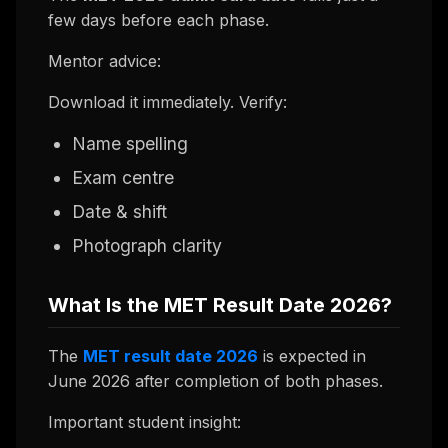
few days before each phase.
Mentor advice:
Download it immediately. Verify:
Name spelling
Exam centre
Date & shift
Photograph clarity
What Is the MET Result Date 2026?
The
MET result date 2026
is expected in
June 2026 after completion of both phases.
Important student insight: