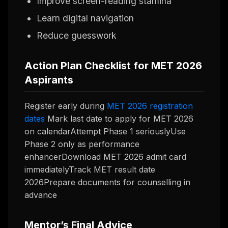
Improve screen-reading stamina
Learn digital navigation
Reduce guesswork
Action Plan Checklist for MET 2026
Aspirants
Register early during
MET 2026 registration
dates
Mark last date to apply for MET 2026
on calendarAttempt Phase 1 seriouslyUse
Phase 2 only as performance
enhancerDownload MET 2026 admit card
immediatelyTrack MET result date
2026Prepare documents for counselling in
advance
Mentor’s Final Advice