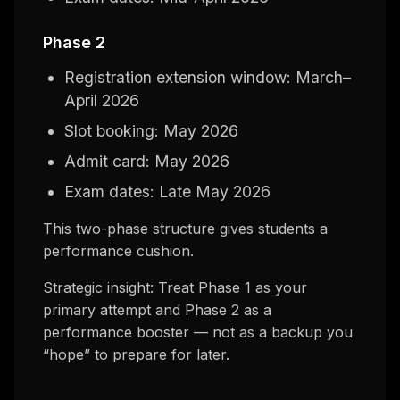
Phase 2
Registration extension window: March–
April 2026
Slot booking: May 2026
Admit card: May 2026
Exam dates: Late May 2026
This two-phase structure gives students a
performance cushion.
Strategic insight: Treat Phase 1 as your
primary attempt and Phase 2 as a
performance booster — not as a backup you
“hope” to prepare for later.