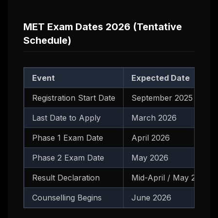
MET Exam Dates 2026 (Tentative
Schedule)
Event
Expected Date
Registration Start Date
September 2025
Last Date to Apply
March 2026
Phase 1 Exam Date
April 2026
Phase 2 Exam Date
May 2026
Result Declaration
Mid-April / May 2026
Counselling Begins
June 2026