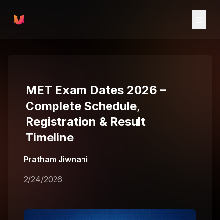
Skip to main content
☰
MET Exam Dates 2026 –
Complete Schedule,
Registration & Result
Timeline
Pratham Jiwnani
2/24/2026