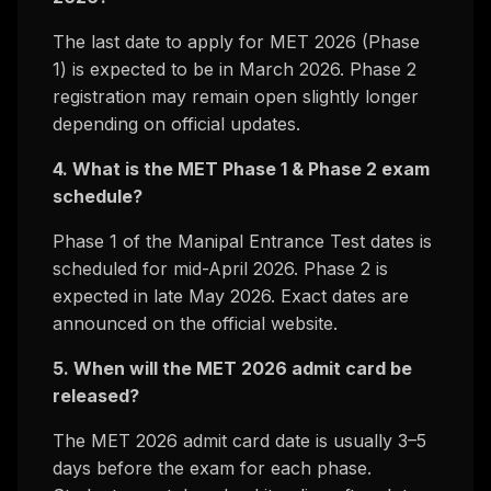
The last date to apply for MET 2026 (Phase
1) is expected to be in March 2026. Phase 2
registration may remain open slightly longer
depending on official updates.
4. What is the MET Phase 1 & Phase 2 exam
schedule?
Phase 1 of the Manipal Entrance Test dates is
scheduled for mid-April 2026. Phase 2 is
expected in late May 2026. Exact dates are
announced on the official website.
5. When will the MET 2026 admit card be
released?
The MET 2026 admit card date is usually 3–5
days before the exam for each phase.