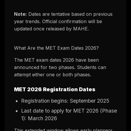
Note:
Dates are tentative based on previous
year trends. Official confirmation will be
updated once released by MAHE.
What Are the MET Exam Dates 2026?
The MET exam dates 2026 have been
announced for two phases. Students can
attempt either one or both phases.
MET 2026 Registration Dates
Registration begins: September 2025
Last date to apply for MET 2026 (Phase
1): March 2026
This extended window allows early planners