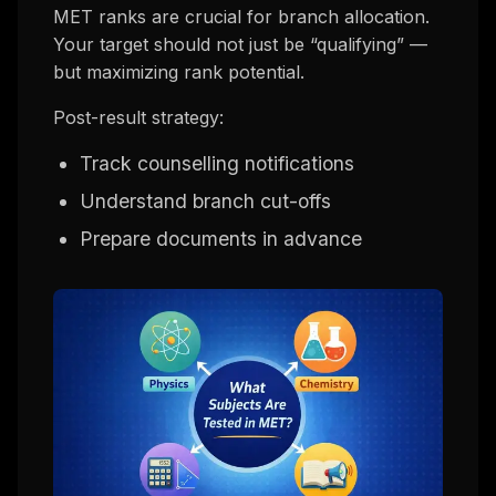
MET ranks are crucial for branch allocation.
Your target should not just be “qualifying” —
but maximizing rank potential.
Post-result strategy:
Track counselling notifications
Understand branch cut-offs
Prepare documents in advance