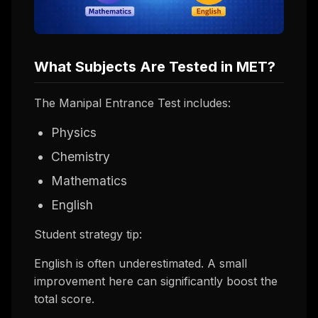
What Subjects Are Tested in MET?
The Manipal Entrance Test includes:
Physics
Chemistry
Mathematics
English
Student strategy tip:
English is often underestimated. A small
improvement here can significantly boost the
total score.