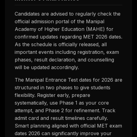
Candidates are advised to regularly check the
official admission portal of the Manipal
Academy of Higher Education (MAHE) for
confirmed updates regarding MET 2026 dates.
As the schedule is officially released, all
important events including registration, exam
phases, result declaration, and counselling
will be updated accordingly.
The Manipal Entrance Test dates for 2026 are
structured in two phases to give students
flexibility. Register early, prepare
systematically, use Phase 1 as your core
attempt, and Phase 2 for refinement. Track
admit card and result timelines carefully.
Smart planning aligned with official MET exam
dates 2026 can significantly improve your