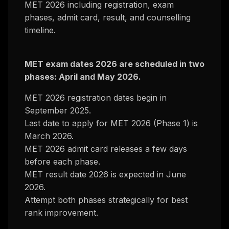
MET 2026 including registration, exam
phases, admit card, result, and counselling
timeline.
MET exam dates 2026 are scheduled in two
phases: April and May 2026.
MET 2026 registration dates begin in
September 2025.
Last date to apply for MET 2026 (Phase 1) is
March 2026.
MET 2026 admit card releases a few days
before each phase.
MET result date 2026 is expected in June
2026.
Attempt both phases strategically for best
rank improvement.