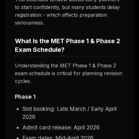
to start confidently, but many students delay
registration - which affects preparation
seriousness.
What Is the MET Phase 1 & Phase 2
Exam Schedule?
Understanding the MET Phase 1 & Phase 2
exam schedule is critical for planning revision
cycles.
Phase 1
Slot booking: Late March / Early April
2026
Admit card release: April 2026
Exam dates: Mid-April 2026