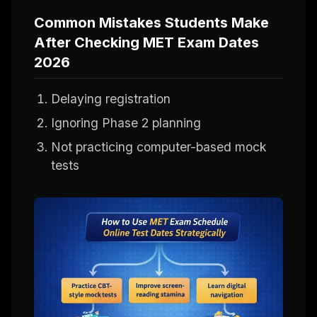
Common Mistakes Students Make
After Checking MET Exam Dates
2026
Delaying registration
Ignoring Phase 2 planning
Not practicing computer-based mock
tests