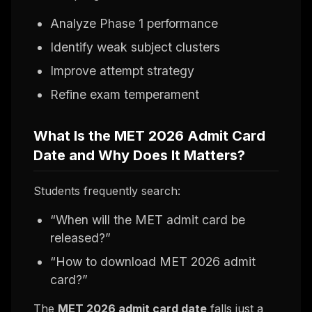
Analyze Phase 1 performance
Identify weak subject clusters
Improve attempt strategy
Refine exam temperament
What Is the MET 2026 Admit Card
Date and Why Does It Matters?
Students frequently search:
“When will the MET admit card be
released?”
“How to download MET 2026 admit
card?”
The
MET 2026 admit card date
falls just a