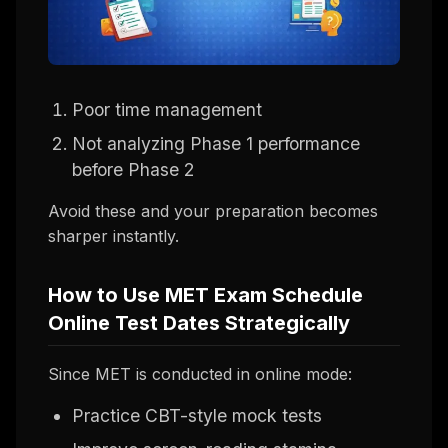
Poor time management
Not analyzing Phase 1 performance
before Phase 2
Avoid these and your preparation becomes
sharper instantly.
How to Use MET Exam Schedule
Online Test Dates Strategically
Since MET is conducted in online mode:
Practice CBT-style mock tests