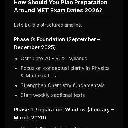
How Should You Plan Preparation
Around MET Exam Dates 2026?
Let’s build a structured timeline.
Phase 0: Foundation (September –
December 2025)
Complete 70 - 80% syllabus
Focus on conceptual clarity in Physics
& Mathematics
Strengthen Chemistry fundamentals
Start weekly sectional tests
Phase 1 Preparation Window (January –
March 2026)