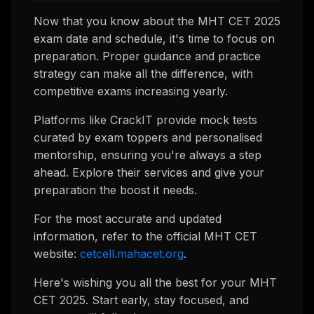
Now that you know about the MHT CET 2025
exam date and schedule, it's time to focus on
preparation. Proper guidance and practice
strategy can make all the difference, with
competitive exams increasing yearly.
Platforms like CrackIT provide mock tests
curated by exam toppers and personalised
mentorship, ensuring you're always a step
ahead. Explore their services and give your
preparation the boost it needs.
For the most accurate and updated
information, refer to the official MHT CET
website:
cetcell.mahacet.org
.
Here's wishing you all the best for your MHT
CET 2025. Start early, stay focused, and