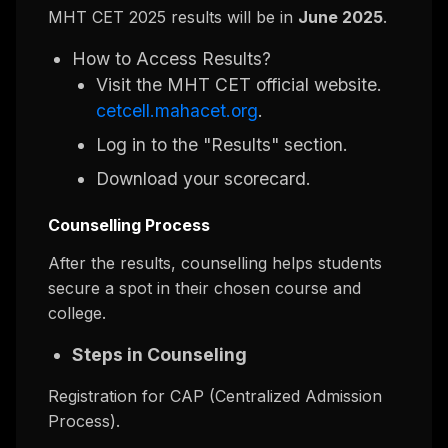
MHT CET 2025 results will be in
June 2025
.
How to Access Results?
Visit the MHT CET official website.
cetcell.mahacet.org
.
Log in to the "Results" section.
Download your scorecard.
Counselling Process
After the results, counselling helps students
secure a spot in their chosen course and
college.
Steps in Counseling
Registration for CAP (Centralized Admission
Process).