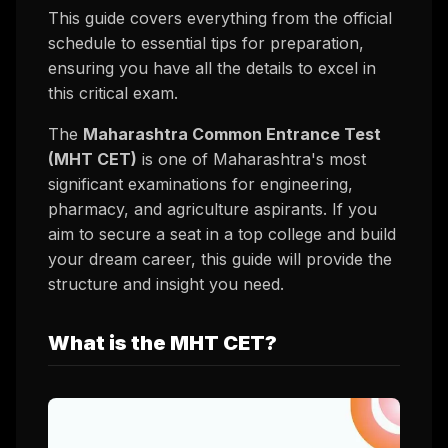
This guide covers everything from the official
schedule to essential tips for preparation,
ensuring you have all the details to excel in
this critical exam.
The
Maharashtra Common Entrance Test
(MHT CET)
is one of Maharashtra's most
significant examinations for engineering,
pharmacy, and agriculture aspirants. If you
aim to secure a seat in a top college and build
your dream career, this guide will provide the
structure and insight you need.
What is the MHT CET?