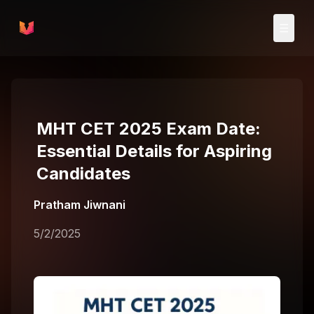
Skip to main content
☰
MHT CET 2025 Exam Date:
Essential Details for Aspiring
Candidates
Pratham Jiwnani
5/2/2025