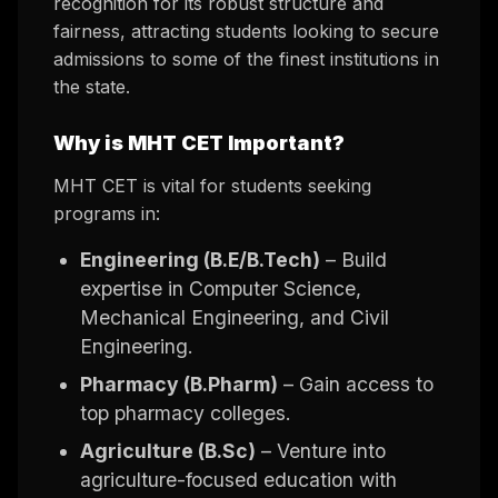
recognition for its robust structure and
fairness, attracting students looking to secure
admissions to some of the finest institutions in
the state.
Why is MHT CET Important?
MHT CET is vital for students seeking
programs in:
Engineering (B.E/B.Tech)
– Build
expertise in Computer Science,
Mechanical Engineering, and Civil
Engineering.
Pharmacy (B.Pharm)
– Gain access to
top pharmacy colleges.
Agriculture (B.Sc)
– Venture into
agriculture-focused education with