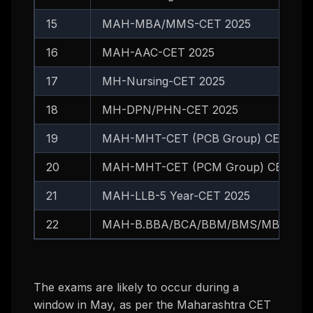
15
MAH-MBA/MMS-CET 2025
16
MAH-AAC-CET 2025
17
MH-Nursing-CET 2025
18
MH-DPN/PHN-CET 2025
19
MAH-MHT-CET (PCB Group) CET 202
20
MAH-MHT-CET (PCM Group) CET 202
21
MAH-LLB-5 Year-CET 2025
22
MAH-B.BBA/BCA/BBM/BMS/MBA Integr
The exams are likely to occur during a
window in May, as per the Maharashtra CET