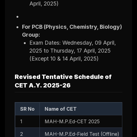
April, 2025)
For PCB (Physics, Chemistry, Biology)
Group:
Exam Dates: Wednesday, 09 April,
2025 to Thursday, 17 April, 2025
(Except 10 & 14 April, 2025)
Revised Tentative Schedule of
CET A.Y. 2025-26
SR No
Name of CET
1
MAH-M.P.Ed-CET 2025
2
MAH-M.P.Ed-Field Test (Offline)