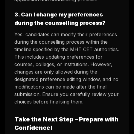
3. Can I change my preferences
during the counselling process?
Yes, candidates can modify their preferences
during the counselling process within the
timeline specified by the MHT CET authorities.
This includes updating preferences for
courses, colleges, or institutions. However,
changes are only allowed during the
designated preference editing window, and no
modifications can be made after the final
submission. Ensure you carefully review your
choices before finalising them.
Take the Next Step – Prepare with
Confidence!