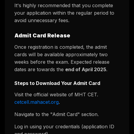
It's highly recommended that you complete
your application within the regular period to
avoid unnecessary fees.
Admit Card Release
Once registration is completed, the admit
cards will be available approximately two
weeks before the exam. Expected release
dates are towards the
end of April 2025
.
Steps to Download Your Admit Card
Visit the official website of MHT CET.
cetcell.mahacet.org
.
Navigate to the "Admit Card" section.
Log in using your credentials (application ID
and password).