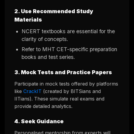
2. Use Recommended Study
Materials
NCERT textbooks are essential for the
clarity of concepts.
Refer to MHT CET-specific preparation
books and test series.
3. Mock Tests and Practice Papers
Participate in mock tests offered by platforms
like
CrackIT
(created by BITSians and
IITians). These simulate real exams and
provide detailed analytics.
4. Seek Guidance
Personalised mentorship from experts will