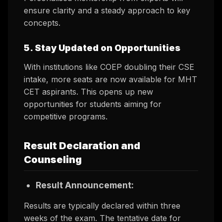
ensure clarity and a steady approach to key
concepts.
5. Stay Updated on Opportunities
With institutions like COEP doubling their CSE
intake, more seats are now available for MHT
CET aspirants. This opens up new
opportunities for students aiming for
competitive programs.
Result Declaration and
Counseling
Result Announcement:
Results are typically declared within three
weeks of the exam. The tentative date for