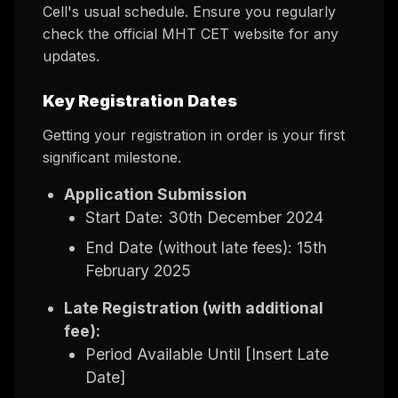
Cell's usual schedule. Ensure you regularly
check the official MHT CET website for any
updates.
Key Registration Dates
Getting your registration in order is your first
significant milestone.
Application Submission
Start Date: 30th December 2024
End Date (without late fees): 15th
February 2025
Late Registration (with additional
fee):
Period Available Until [Insert Late
Date]