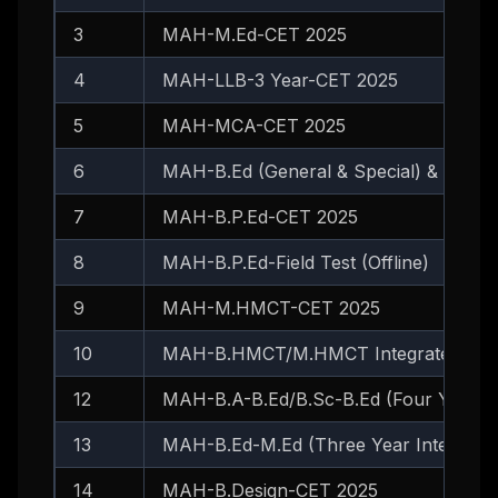
3
MAH-M.Ed-CET 2025
4
MAH-LLB-3 Year-CET 2025
5
MAH-MCA-CET 2025
6
MAH-B.Ed (General & Special) & B.Ed
7
MAH-B.P.Ed-CET 2025
8
MAH-B.P.Ed-Field Test (Offline)
9
MAH-M.HMCT-CET 2025
10
MAH-B.HMCT/M.HMCT Integrated-CET
12
MAH-B.A-B.Ed/B.Sc-B.Ed (Four Year I
13
MAH-B.Ed-M.Ed (Three Year Integrate
14
MAH-B.Design-CET 2025