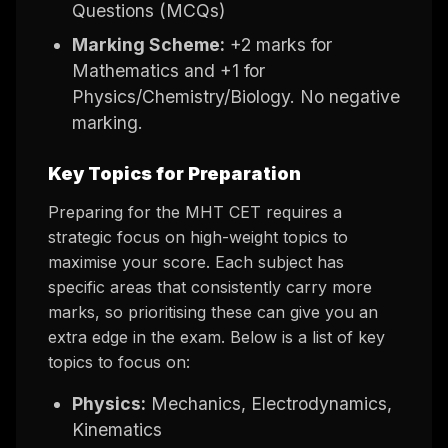
Questions (MCQs)
Marking Scheme:
+2 marks for
Mathematics and +1 for
Physics/Chemistry/Biology. No negative
marking.
Key Topics for Preparation
Preparing for the MHT CET requires a
strategic focus on high-weight topics to
maximise your score. Each subject has
specific areas that consistently carry more
marks, so prioritising these can give you an
extra edge in the exam. Below is a list of key
topics to focus on:
Physics:
Mechanics, Electrodynamics,
Kinematics