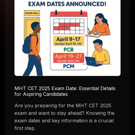
MHT CET 2025 Exam Date: Essential Details
for Aspiring Candidates
Are you preparing for the MHT CET 2025
exam and want to stay ahead? Knowing the
exam dates and key information is a crucial
first step.