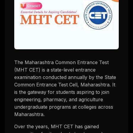
The Maharashtra Common Entrance Test
(MHT CET) is a state-level entrance
examination conducted annually by the State
Common Entrance Test Cell, Maharashtra. It
is the gateway for students aspiring to join
engineering, pharmacy, and agriculture
undergraduate programs at colleges across
Maharashtra.
Over the years, MHT CET has gained