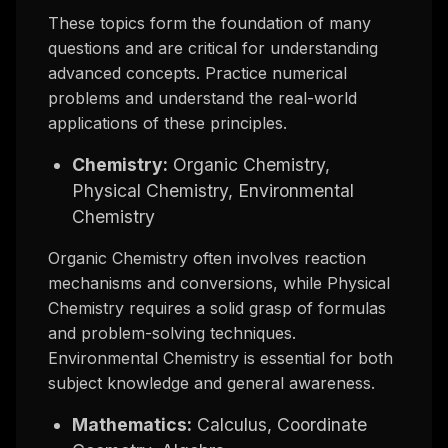
These topics form the foundation of many
questions and are critical for understanding
advanced concepts. Practice numerical
problems and understand the real-world
applications of these principles.
Chemistry:
Organic Chemistry,
Physical Chemistry, Environmental
Chemistry
Organic Chemistry often involves reaction
mechanisms and conversions, while Physical
Chemistry requires a solid grasp of formulas
and problem-solving techniques.
Environmental Chemistry is essential for both
subject knowledge and general awareness.
Mathematics:
Calculus, Coordinate