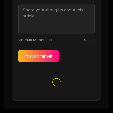
Minimum 10 characters
0
/1000
Post Comment