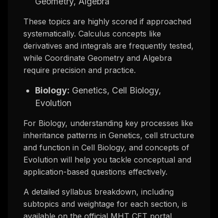
Geometry, Algebra
These topics are highly scored if approached
systematically. Calculus concepts like
derivatives and integrals are frequently tested,
while Coordinate Geometry and Algebra
require precision and practice.
Biology:
Genetics, Cell Biology,
Evolution
For Biology, understanding key processes like
inheritance patterns in Genetics, cell structure
and function in Cell Biology, and concepts of
Evolution will help you tackle conceptual and
application-based questions effectively.
A detailed syllabus breakdown, including
subtopics and weightage for each section, is
available on the official MHT CET portal.