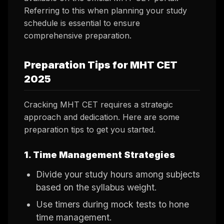
Referring to this when planning your study
schedule is essential to ensure
comprehensive preparation.
Preparation Tips for MHT CET
2025
Cracking MHT CET requires a strategic
approach and dedication. Here are some
preparation tips to get you started.
1. Time Management Strategies
Divide your study hours among subjects
based on the syllabus weight.
Use timers during mock tests to hone
time management.