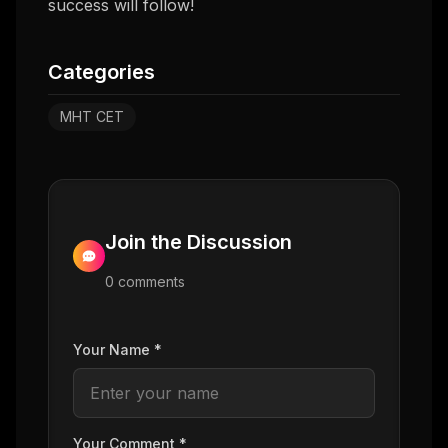
success will follow!
Categories
MHT CET
Join the Discussion
0
comment
s
Your Name *
Your Comment *