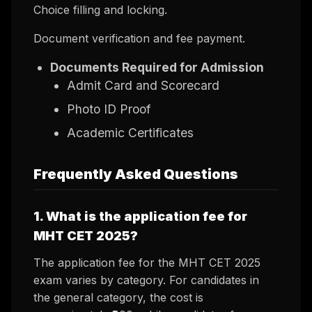
Choice filling and locking.
Document verification and fee payment.
Documents Required for Admission
Admit Card and Scorecard
Photo ID Proof
Academic Certificates
Frequently Asked Questions
1. What is the application fee for
MHT CET 2025?
The application fee for the MHT CET 2025
exam varies by category. For candidates in
the general category, the cost is