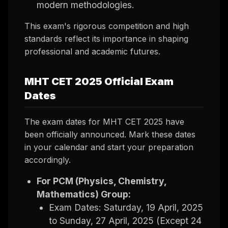
modern methodologies.
This exam's rigorous competition and high
standards reflect its importance in shaping
professional and academic futures.
MHT CET 2025 Official Exam
Dates
The exam dates for MHT CET 2025 have
been officially announced. Mark these dates
in your calendar and start your preparation
accordingly.
For PCM (Physics, Chemistry,
Mathematics) Group:
Exam Dates: Saturday, 19 April, 2025
to Sunday, 27 April, 2025 (Except 24