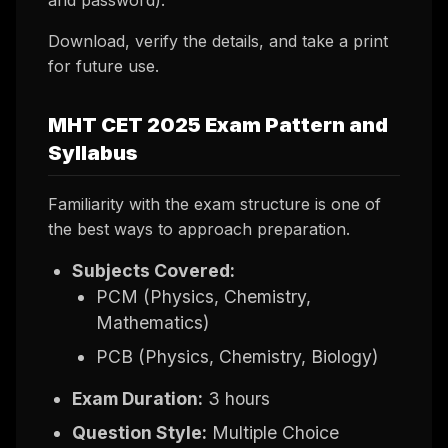
Download, verify the details, and take a print
for future use.
MHT CET 2025 Exam Pattern and
Syllabus
Familiarity with the exam structure is one of
the best ways to approach preparation.
Subjects Covered:
PCM (Physics, Chemistry,
Mathematics)
PCB (Physics, Chemistry, Biology)
Exam Duration:
3 hours
Question Style:
Multiple Choice