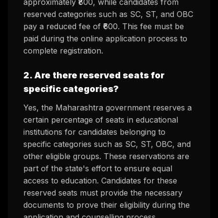
approximately ₹800, while candidates from
reserved categories such as SC, ST, and OBC
pay a reduced fee of ₹600. This fee must be
paid during the online application process to
complete registration.
2. Are there reserved seats for
specific categories?
Yes, the Maharashtra government reserves a
certain percentage of seats in educational
institutions for candidates belonging to
specific categories such as SC, ST, OBC, and
other eligible groups. These reservations are
part of the state's effort to ensure equal
access to education. Candidates for these
reserved seats must provide the necessary
documents to prove their eligibility during the
application and counselling process.