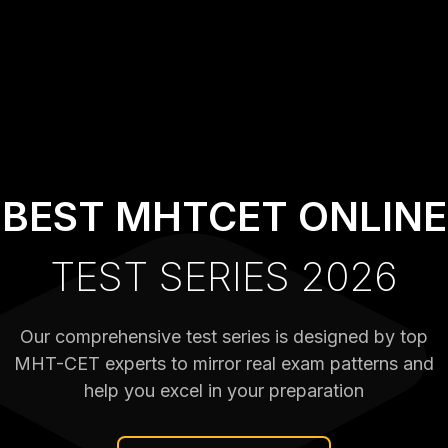
BEST MHTCET ONLINE
TEST SERIES 2026
Our comprehensive test series is designed by top
MHT-CET experts to mirror real exam patterns and
help you excel in your preparation