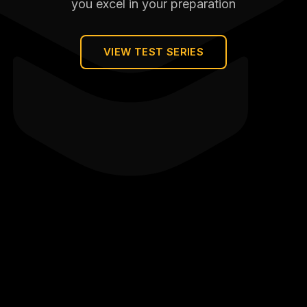
you excel in your preparation
VIEW TEST SERIES