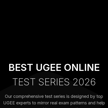
BEST UGEE ONLINE
TEST SERIES 2026
Our comprehensive test series is designed by top
UGEE experts to mirror real exam patterns and help