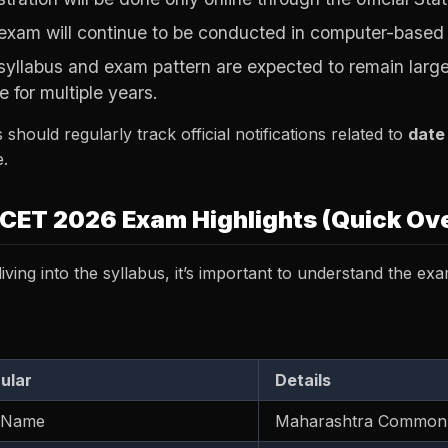
exam will continue to be conducted in computer-based
syllabus and exam pattern are expected to remain larg
e for multiple years.
 should regularly track official notifications related to
date
.
CET 2026 Exam Highlights (Quick Ov
iving into the syllabus, it’s important to understand the exa
cular
Details
 Name
Maharashtra Common 