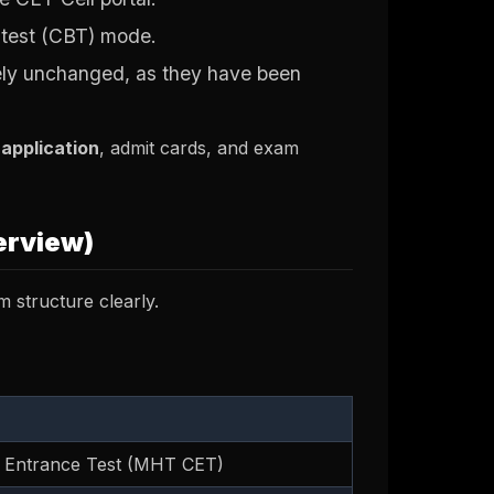
 test (CBT) mode.
ely unchanged, as they have been
 application
, admit cards, and exam
erview)
m structure clearly.
Entrance Test (MHT CET)