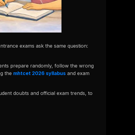
 entrance exams ask the same question:
tudents prepare randomly, follow the wrong
ng the
mhtcet 2026 syllabus
and exam
tudent doubts and official exam trends, to