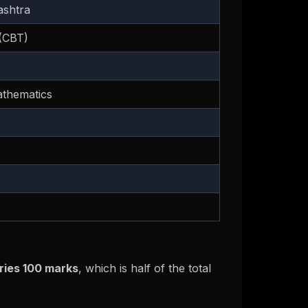
ashtra
(CBT)
athematics
ries 100 marks
, which is half of the total