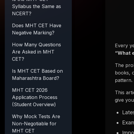
Syllabus the Same as
NCERT?
Does MHT CET Have
Negative Marking?
How Many Questions
Every ye
Are Asked in MHT
“What e
CET?
The prob
Is MHT CET Based on
books, o
Maharashtra Board?
pattern.
MHT CET 2026
This art
Application Process
give you
(Student Overview)
Late
Why Mock Tests Are
Exam
Non-Negotiable for
MHT CET
Impo