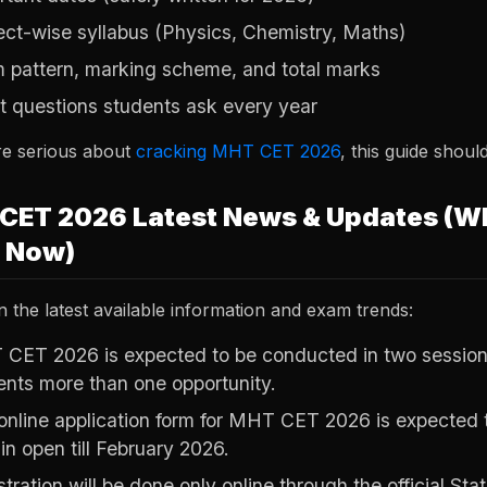
ect-wise syllabus (Physics, Chemistry, Maths)
 pattern, marking scheme, and total marks
t questions students ask every year
re serious about
cracking MHT CET 2026
, this guide shoul
CET 2026 Latest News & Updates (W
t Now)
 the latest available information and exam trends:
CET 2026 is expected to be conducted in two sessions, 
ents more than one opportunity.
online application form for MHT CET 2026 is expected 
in open till February 2026.
tration will be done only online through the official Sta