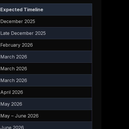
Expected Timeline
December 2025
Late December 2025
February 2026
March 2026
March 2026
March 2026
April 2026
May 2026
May – June 2026
June 2026