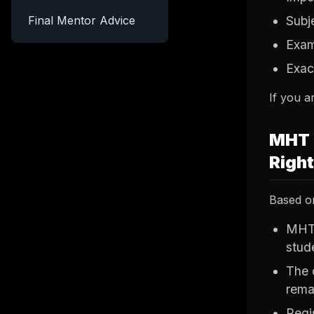
Final Mentor Advice
Subj
Exam
Exac
If you a
MHT 
Righ
Based on
MHT 
stud
The 
rema
Regis