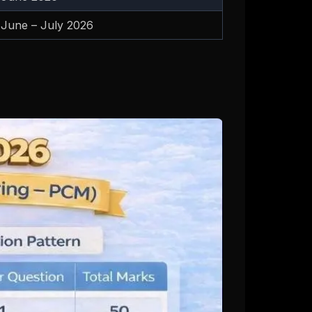
June – July 2026