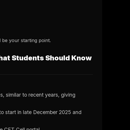
d be your starting point.
hat Students Should Know
similar to recent years, giving
to start in late December 2025 and
te CET Cell portal.