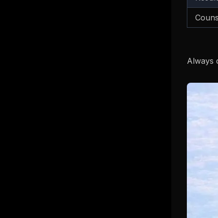
Couns
Always c