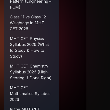
Pattern (Engineering –
PCM)
Class 11 vs Class 12
Weightage in MHT
CET 2026
MHT CET Physics
Syllabus 2026 (What
to Study & How to
Study)
MHT CET Chemistry
Syllabus 2026 (High-
Scoring If Done Right)
MHT CET
Mathematics Syllabus
2026
Is the MHT CET