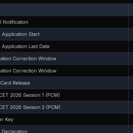
al Notification
 Application Start
 Application Last Date
cation Correction Window
cation Correction Window
 Card Release
ET 2026 Session 1 (PCM)
ET 2026 Session 2 (PCM)
r Key
 Declaration