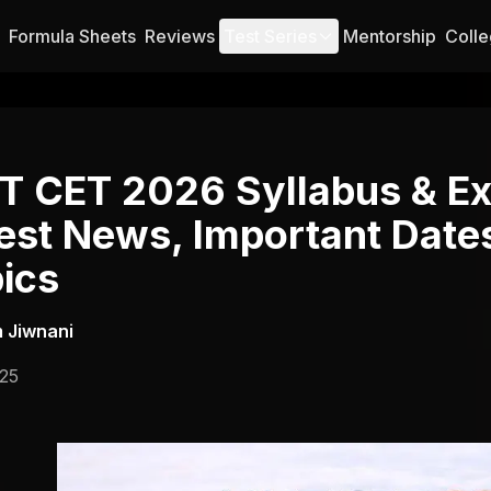
Formula Sheets
Reviews
Test Series
Mentorship
Colle
 CET 2026 Syllabus & Ex
est News, Important Date
ics
 Jiwnani
025