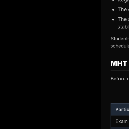
The 
The 
stabl
Students
schedule
MHT 
Before d
Parti
Exam