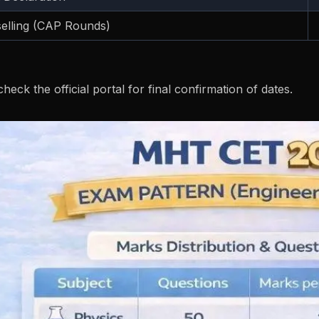
elling (CAP Rounds)
heck the official portal for final confirmation of dates.