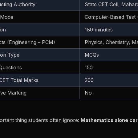
cting Authority
State CET Cell, Mahar
 Mode
Computer-Based Test 
ion
180 minutes
cts (Engineering – PCM)
Physics, Chemistry, M
ion Type
MCQs
 Questions
150
ET Total Marks
200
ive Marking
No
rtant thing students often ignore:
Mathematics alone car