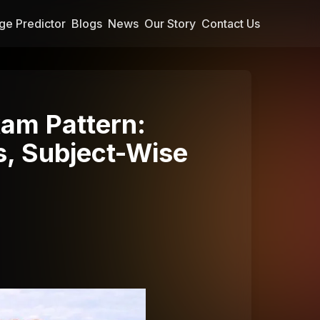
ge Predictor
Blogs
News
Our Story
Contact Us
am Pattern:
s, Subject-Wise