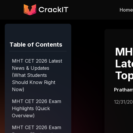
Skip to main content
Home
Table of Contents
MHT
Lat
MHT CET 2026 Latest
News & Updates
Top
(What Students
Should Know Right
Now)
Pratham
MHT CET 2026 Exam
12/31/2
Highlights (Quick
Overview)
MHT CET 2026 Exam