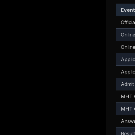
Event
Offici
Online
Online
Appli
Appli
Admit
MHT C
MHT C
Answe
Result