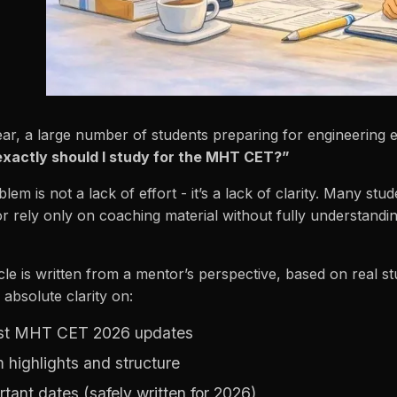
ar, a large number of students preparing for engineering
xactly should I study for the MHT CET?”
lem is not a lack of effort - it’s a lack of clarity. Many s
r rely only on coaching material without fully understandi
icle is written from a mentor’s perspective, based on real s
 absolute clarity on:
st MHT CET 2026 updates
 highlights and structure
rtant dates (safely written for 2026)