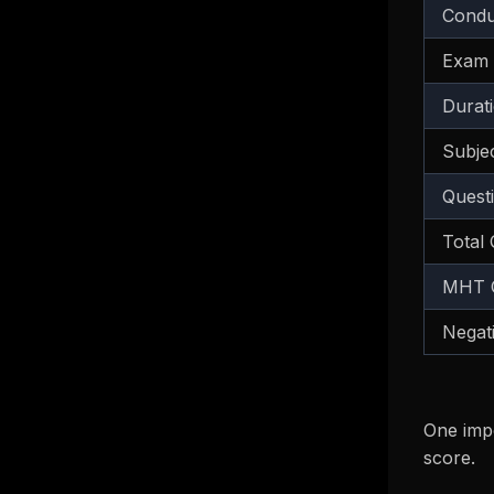
Condu
Exam
Durat
Subje
Quest
Total
MHT C
Negat
One impo
score.